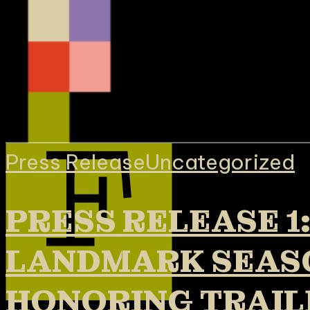
Press Release
Uncategorized
PRESS RELEASE 1
LANDMARK SEASO
HONORING TRAIL