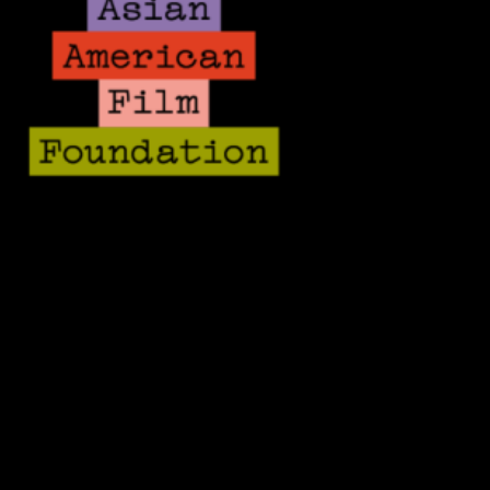
Team
Board
Fiscal Sponsorship
Contact
Sponsors
Donate
Volunteer