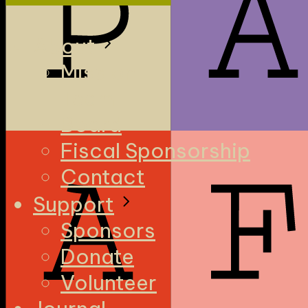
About
Mission
Team
Board
Fiscal Sponsorship
Contact
Support
Sponsors
Donate
Volunteer