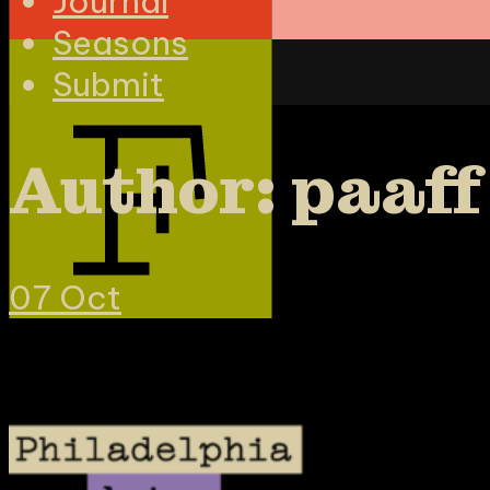
Journal
Seasons
Submit
Author: paaff
07
Oct
Mission