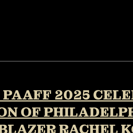
: PAAFF 2025 CEL
N OF PHILADELPH
BLAZER RACHEL K