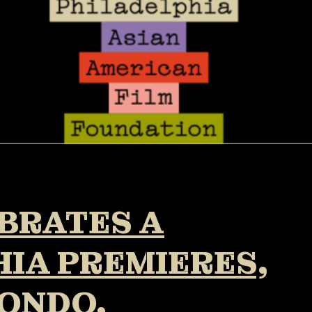
EBRATES A
IA PREMIERES,
ONDO,