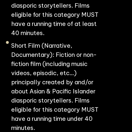
diasporic storytellers. Films
eligible for this category MUST
have a running time of at least
40 minutes.
Short Film (Narrative,
Documentary): Fiction or non-
fiction film (including music
PHILADELPHIA ASIAN AMERICAN FILM FOUNDATION ○ PHILADELPHIA ASIAN AMERICAN FILM FOUNDATION ○ PHILADELPHIA ASIAN AMERICAN FILM FOUNDATION ○
videos, episodic, etc…)
principally created by and/or
about Asian & Pacific Islander
diasporic storytellers. Films
eligible for this category MUST
have a running time under 40
minutes.