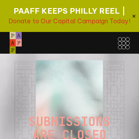
PAAFF KEEPS PHILLY REEL |
✕
Donate to Our Capital Campaign Today!
SUBMISSIONS
ARE CLOSED