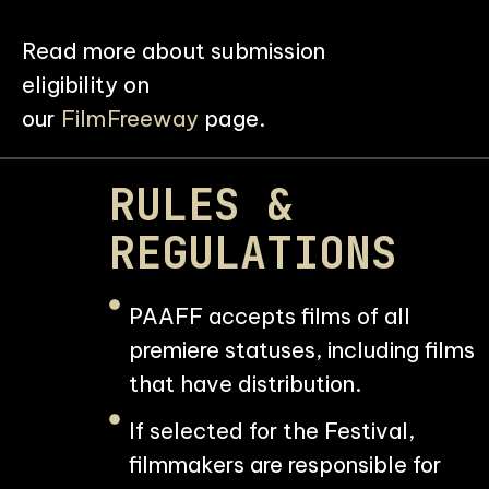
Read more about submission
eligibility on
our
FilmFreeway
page.
RULES &
REGULATIONS
PAAFF accepts films of all
premiere statuses, including films
that have distribution.
If selected for the Festival,
filmmakers are responsible for