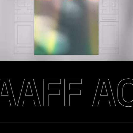
AAFF AC