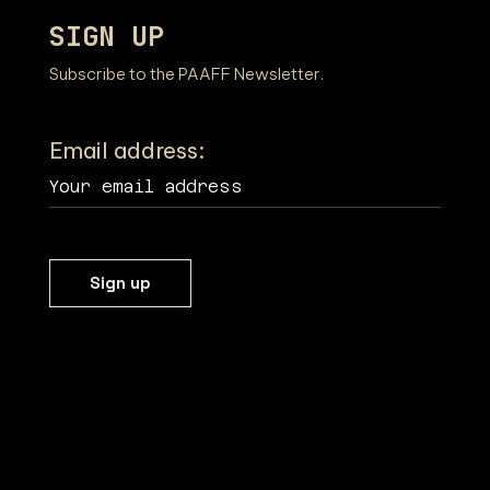
SIGN UP
Subscribe to the PAAFF Newsletter.
Email address: