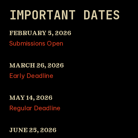
IMPORTANT DATES
FEBRUARY 5, 2026
Submissions Open
MARCH 26, 2026
Early Deadline
MAY 14, 2026
Regular Deadline
JUNE 25, 2026