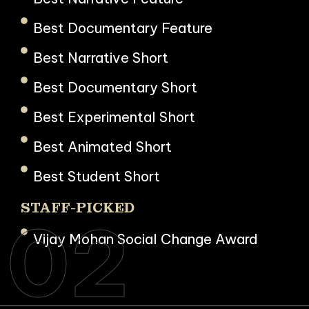
Best Documentary Feature
Best Narrative Short
Best Documentary Short
Best Experimental Short
Best Animated Short
Best Student Short
STAFF-PICKED
02
Vijay Mohan Social Change Award