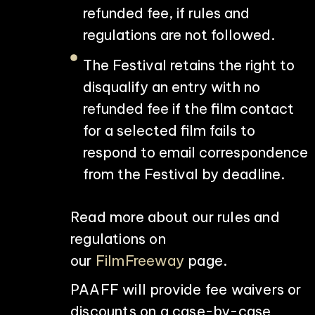
refunded fee, if rules and
regulations are not followed.
The Festival retains the right to
disqualify an entry with no
refunded fee if the film contact
for a selected film fails to
respond to email correspondence
from the Festival by deadline.
Read more about our rules and
regulations on
our
FilmFreeway
page.
PAAFF will provide fee waivers or
discounts on a case-by-case