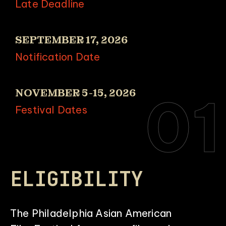
Late Deadline
SEPTEMBER 17, 2026
Notification Date
NOVEMBER 5-15, 2026
01
Festival Dates
ELIGIBILITY
The Philadelphia Asian American