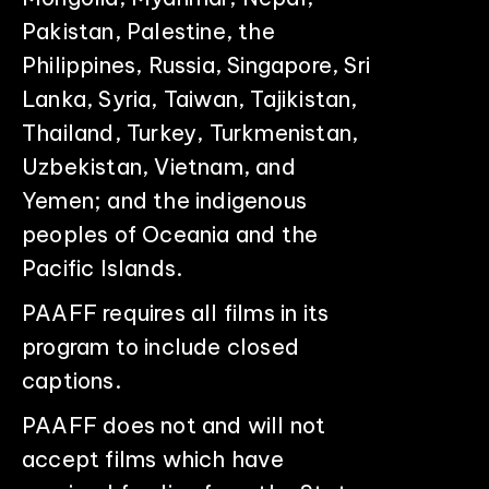
Pakistan, Palestine, the
Philippines, Russia, Singapore, Sri
Lanka, Syria, Taiwan, Tajikistan,
Thailand, Turkey, Turkmenistan,
Uzbekistan, Vietnam, and
Yemen; and the indigenous
peoples of Oceania and the
Pacific Islands.
PAAFF requires all films in its
program to include closed
captions.
PAAFF does not and will not
accept films which have