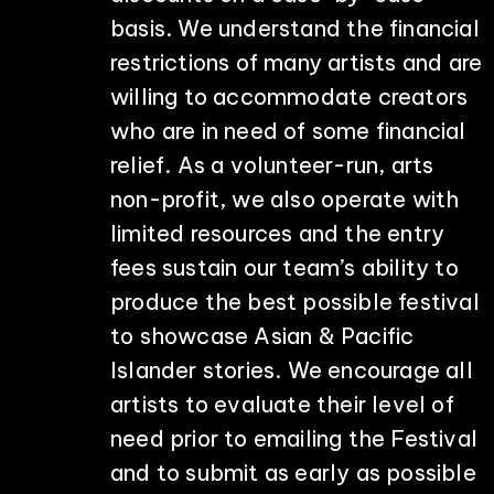
basis. We understand the financial
restrictions of many artists and are
willing to accommodate creators
who are in need of some financial
relief. As a volunteer-run, arts
non-profit, we also operate with
limited resources and the entry
fees sustain our team’s ability to
produce the best possible festival
to showcase Asian & Pacific
Islander stories. We encourage all
artists to evaluate their level of
need prior to emailing the Festival
and to submit as early as possible