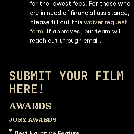
for the lowest fees. For those who
are in need of financial assistance,
please fill out this
waiver request
form
. If approved, our team will
reach out through email.
SUBMIT YOUR FILM
HERE!
AWARDS
JURY AWARDS
Best Narrative Feature