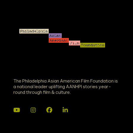
The Philadelphia Asian American Film Foundation is
a national leader uplifting AANHPI stories year-
round through film & culture.