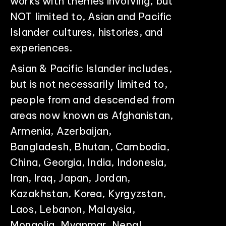
works with themes involving, but
NOT limited to, Asian and Pacific
Islander cultures, histories, and
experiences.
Asian & Pacific Islander includes,
but is not necessarily limited to,
people from and descended from
areas now known as Afghanistan,
Armenia, Azerbaijan,
Bangladesh, Bhutan, Cambodia,
China, Georgia, India, Indonesia,
Iran, Iraq, Japan, Jordan,
Kazakhstan, Korea, Kyrgyzstan,
Laos, Lebanon, Malaysia,
Mongolia, Myanmar, Nepal,