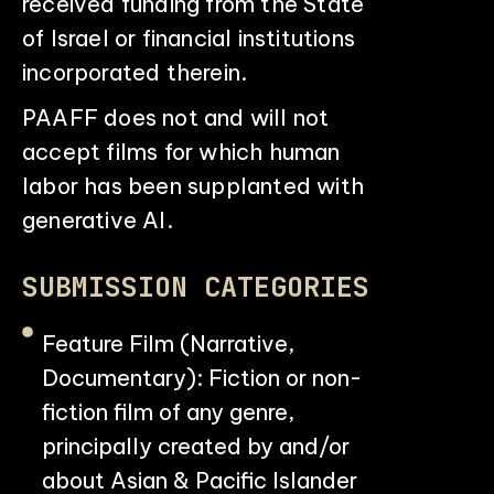
received funding from the State
of Israel or financial institutions
incorporated therein.
PAAFF does not and will not
accept films for which human
labor has been supplanted with
generative AI.
SUBMISSION CATEGORIES
Feature Film (Narrative,
Documentary): Fiction or non-
fiction film of any genre,
principally created by and/or
about Asian & Pacific Islander