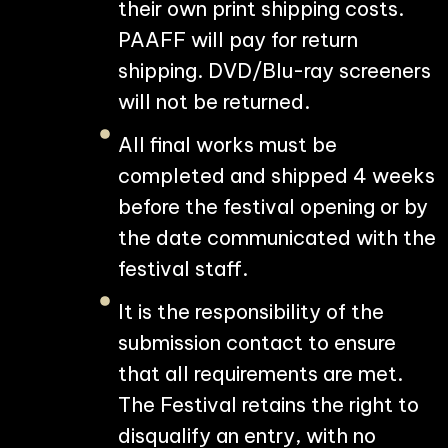
their own print shipping costs.
PAAFF will pay for return
shipping. DVD/Blu-ray screeners
will not be returned.
All final works must be
completed and shipped 4 weeks
before the festival opening or by
the date communicated with the
festival staff.
It is the responsibility of the
submission contact to ensure
that all requirements are met.
The Festival retains the right to
disqualify an entry, with no