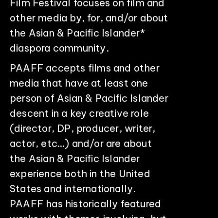
Film Festival focuses on film and
other media by, for, and/or about
the Asian & Pacific Islander*
diaspora community.
PAAFF accepts films and other
media that have at least one
person of Asian & Pacific Islander
descent in a key creative role
(director, DP, producer, writer,
actor, etc…) and/or are about
the Asian & Pacific Islander
experience both in the United
States and internationally.
PAAFF has historically featured