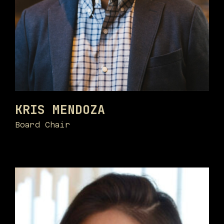
KRIS MENDOZA
Board Chair