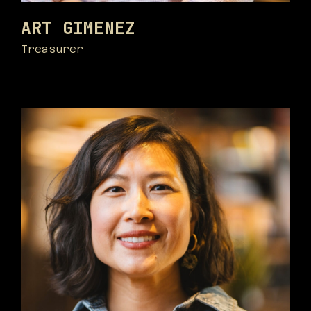
ART GIMENEZ
Treasurer