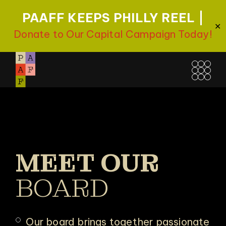
PAAFF KEEPS PHILLY REEL |
✕
Donate to Our Capital Campaign Today!
MEET OUR
BOARD
Our board brings together passionate