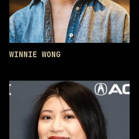
WINNIE WONG
PHILADELPHIA ASIAN AMERICAN FILM FOUNDATION ○ PHILADELPHIA ASIAN AMERICAN FILM FOUNDATION ○ PHILADELPHIA ASIAN AMERICAN FILM FOUNDATION ○