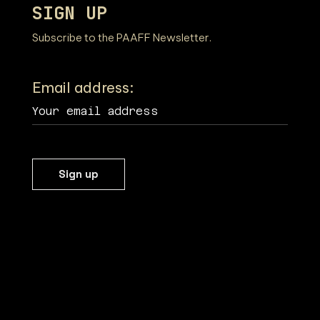
SIGN UP
Subscribe to the PAAFF Newsletter.
Email address: