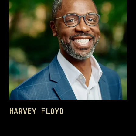
HARVEY FLOYD