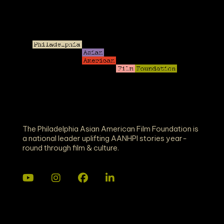
The Philadelphia Asian American Film Foundation is
a national leader uplifting AANHPI stories year-
round through film & culture.