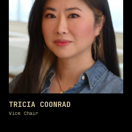
TRICIA COONRAD
Vice Chair