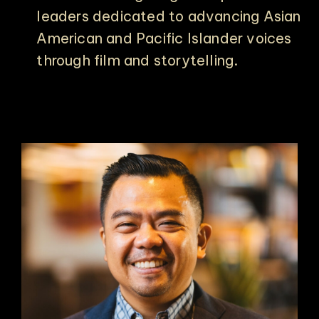
leaders dedicated to advancing Asian
American and Pacific Islander voices
through film and storytelling.