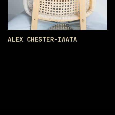
ALEX CHESTER-IWATA