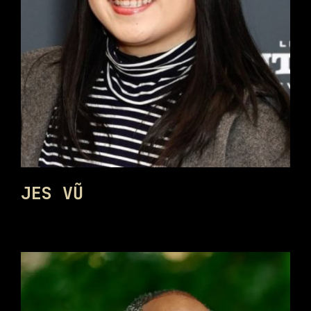
JES VŨ