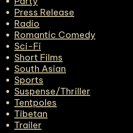
Party
Press Release
Radio
Romantic Comedy
Sci-Fi
Short Films
South Asian
Sports
Suspense/Thriller
Tentpoles
Tibetan
Trailer