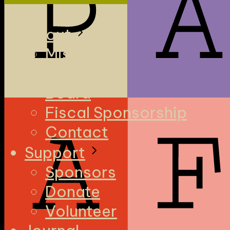
About
Mission
Team
Board
Fiscal Sponsorship
Contact
Support
Sponsors
Donate
Volunteer