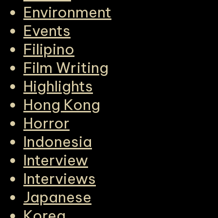
Environment
Events
Filipino
Film Writing
Highlights
Hong Kong
Horror
Indonesia
Interview
Interviews
Japanese
Korea