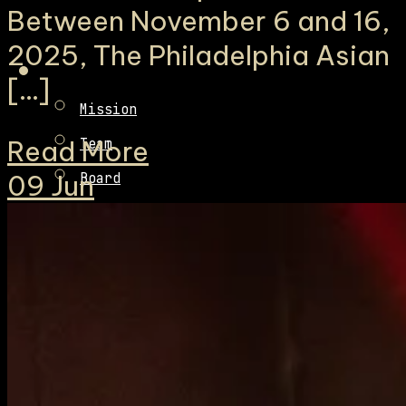
Between November 6 and 16,
2025, The Philadelphia Asian
[…]
Mission
Read More
Team
09
Jun
Board
Fiscal Sponsorship
Contact
Sponsors
Donate
Volunteer