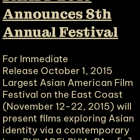
Announces 8th
Annual Festival
For Immediate
Release October 1, 2015
Largest Asian American Film
Festival on the East Coast
(November 12-22, 2015) will
present films exploring Asian
identity via a contemporary