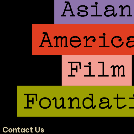
Contact Us