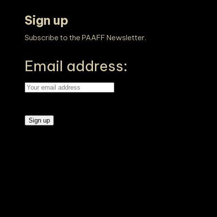
Sign up
Subscribe to the PAAFF Newsletter.
Email address: