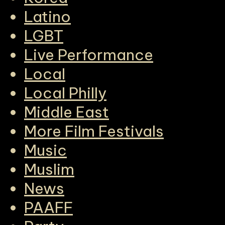
Latino
LGBT
Live Performance
Local
Local Philly
Middle East
More Film Festivals
Music
Muslim
News
PAAFF