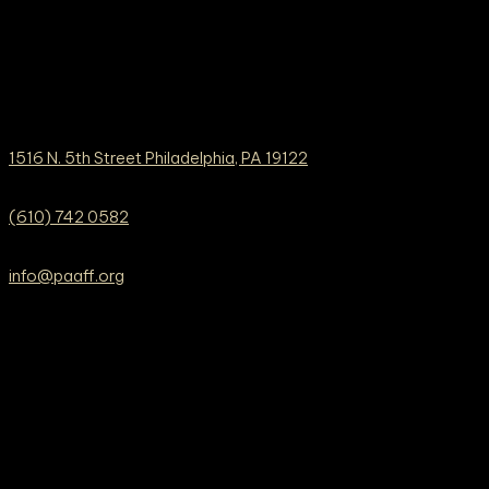
1516 N. 5th Street Philadelphia, PA 19122
(610) 742 0582
info@paaff.org