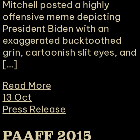
Mitchell posted a highly
offensive meme depicting
President Biden with an
exaggerated bucktoothed
grin, cartoonish slit eyes, and
[…]
Read More
13
Oct
Press Release
PAAFF 2015