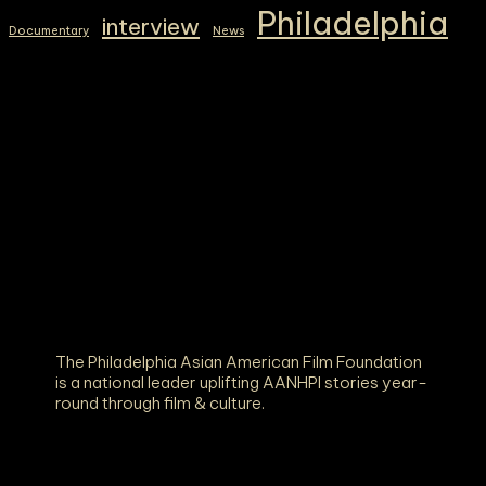
Philadelphia
interview
Documentary
News
The Philadelphia Asian American Film Foundation
is a national leader uplifting AANHPI stories year-
round through film & culture.