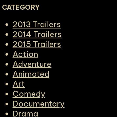
CATEGORY
2013 Trailers
2014 Trailers
2015 Trailers
Action
Adventure
Animated
Art
Comedy
Documentary
Drama