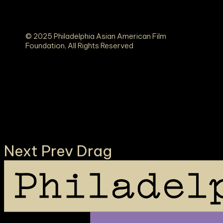
© 2025 Philadelphia Asian American Film
Foundation, All Rights Reserved
K TO TOP ○ BACK TO TOP ○ BACK TO TOP ○
Next
Prev
Drag