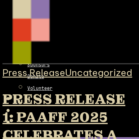
Team
Board
Fiscal Sponsorship
Contact
Sponsors
Press Release
Uncategorized
Donate
Volunteer
PRESS RELEASE
1: PAAFF 2025
CELEBRATES A