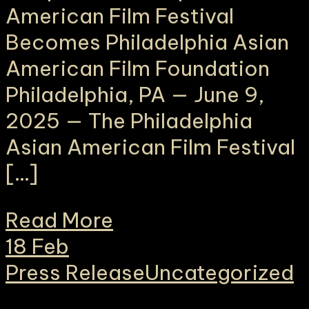
American Film Festival
Becomes Philadelphia Asian
American Film Foundation
Philadelphia, PA — June 9,
2025 — The Philadelphia
Asian American Film Festival
[…]
Read More
18
Feb
Press Release
Uncategorized