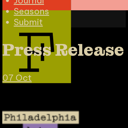
Journal
Seasons
Submit
Press Release
07
Oct