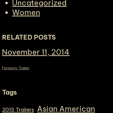
Uncategorized
Women
RELATED POSTS
November 11, 2014
Faraway Trailer
Tags
Asian American
2013 Trailers