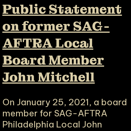
Public Statement
on former SAG-
AFTRA Local
Board Member
John Mitchell
On January 25, 2021, a board
member for SAG-AFTRA
Philadelphia Local John