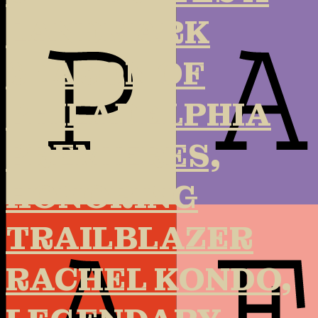
LANDMARK
SEASON OF
PHILADELPHIA
PREMIERES,
HONORING
TRAILBLAZER
RACHEL KONDO,