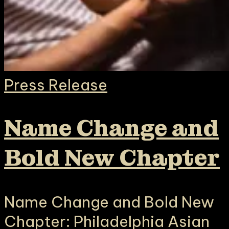
Press Release
Name Change and
Bold New Chapter
Name Change and Bold New
Chapter: Philadelphia Asian