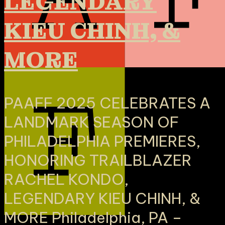
LEGENDARY
KIEU CHINH, &
MORE
PAAFF 2025 CELEBRATES A
LANDMARK SEASON OF
PHILADELPHIA PREMIERES,
HONORING TRAILBLAZER
RACHEL KONDO,
LEGENDARY KIEU CHINH, &
MORE Philadelphia, PA –