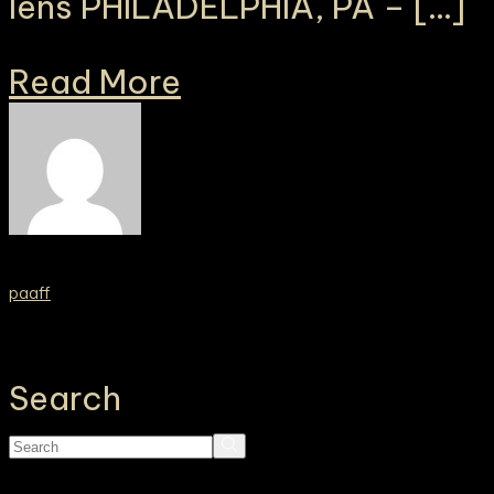
lens PHILADELPHIA, PA – […]
Read More
paaff
Search