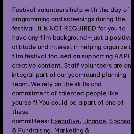
Festival volunteers help with the day of
programming and screenings during the
festival. It is NOT REQUIRED for you to
have any film background—just a positive
attitude and interest in helping organize a
film festival focused on supporting AAPI
creative content. Staff volunteers are an
integral part of our year-round planning
team. We rely on the skills and
commitment of talented people like
yourself! You could be a part of one of
these
committees:
Executive
,
Finance
,
Sponsor
& Fundraising,
Marketing &