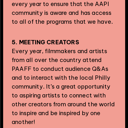
every year to ensure that the AAPI
community is aware and has access
to all of the programs that we have.
5. MEETING CREATORS
Every year, filmmakers and artists
from all over the country attend
PAAFF to conduct audience Q&As
and to interact with the local Philly
community. It’s a great opportunity
to aspiring artists to connect with
other creators from around the world
to inspire and be inspired by one
another!