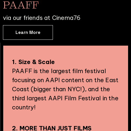
PAAFF
via our friends at Cinema76
Learn More
1. Size & Scale
PAAFF is the largest film festival
focusing on AAPI content on the East
Coast (bigger than NYC!), and the
third largest AAPI Film Festival in the
country!
2. MORE THAN JUST FILMS