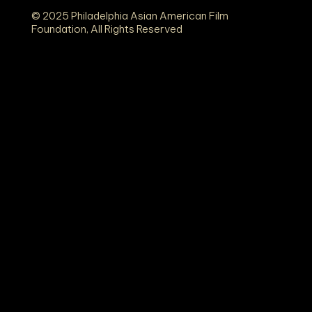
© 2025 Philadelphia Asian American Film
Foundation, All Rights Reserved