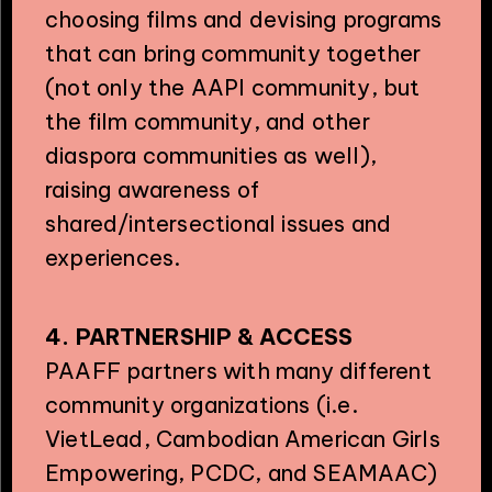
choosing films and devising programs
that can bring community together
(not only the AAPI community, but
the film community, and other
diaspora communities as well),
raising awareness of
shared/intersectional issues and
experiences.
4. PARTNERSHIP & ACCESS
PAAFF partners with many different
community organizations (i.e.
VietLead, Cambodian American Girls
Empowering, PCDC, and SEAMAAC)