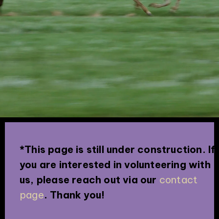
*This page is still under construction. If
you are interested in volunteering with
us, please reach out via our
contact
page
. Thank you!