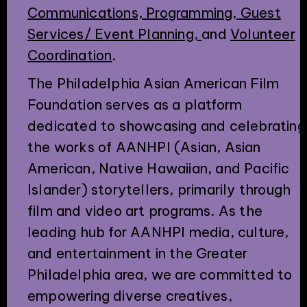
Communications, Programming, Guest
Services/ Event Planning,
and
Volunteer
Coordination
.
The Philadelphia Asian American Film
Foundation serves as a platform
dedicated to showcasing and celebrating
the works of AANHPI (Asian, Asian
American, Native Hawaiian, and Pacific
Islander) storytellers, primarily through
film and video art programs. As the
leading hub for AANHPI media, culture,
and entertainment in the Greater
Philadelphia area, we are committed to
empowering diverse creatives,