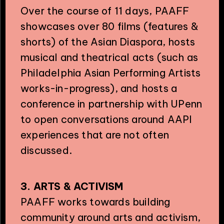
Over the course of 11 days, PAAFF
showcases over 80 films (features &
shorts) of the Asian Diaspora, hosts
musical and theatrical acts (such as
Philadelphia Asian Performing Artists
PHILADELPHIA ASIAN AMERICAN FILM FOUNDATION ○ PHILADELPHIA ASIAN AMERICAN FILM FOUNDATION ○ PHILADELPHIA ASIAN AMERICAN FILM FOUNDATION ○
works-in-progress), and hosts a
conference in partnership with UPenn
to open conversations around AAPI
experiences that are not often
discussed.
3. ARTS & ACTIVISM
PAAFF works towards building
community around arts and activism,