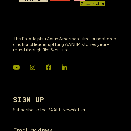
The Philadelphia Asian American Film Foundation is
a national leader uplifting AANHPI stories year-
round through film & culture.
SIGN UP
Subscribe to the PAAFF Newsletter.
Email address: