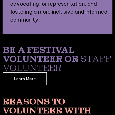
advocating for representation, and
fostering a more inclusive and informed
community.
BE A FESTIVAL
VOLUNTEER OR
STAFF
VOLUNTEER
Learn More
REASONS TO
VOLUNTEER WITH