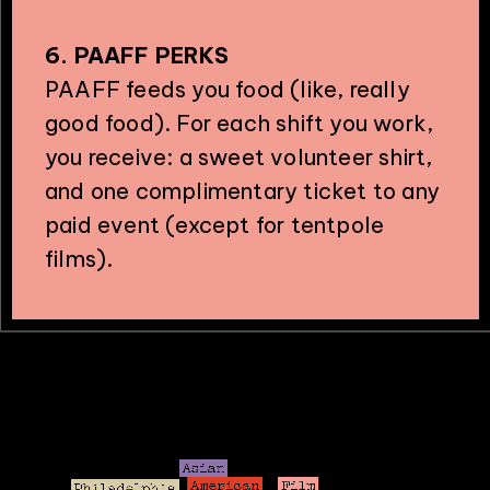
6. PAAFF PERKS
PAAFF feeds you food (like, really
good food). For each shift you work,
you receive: a sweet volunteer shirt,
and one complimentary ticket to any
paid event (except for tentpole
films).