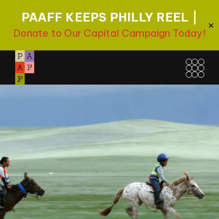
PAAFF KEEPS PHILLY REEL |
✕
Donate to Our Capital Campaign Today!