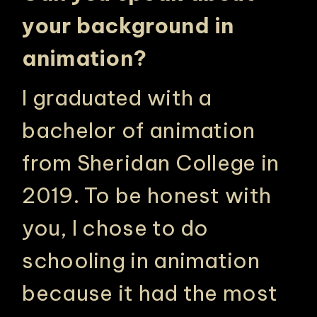
your background in
animation?
I graduated with a
bachelor of animation
from Sheridan College in
2019. To be honest with
you, I chose to do
schooling in animation
because it had the most