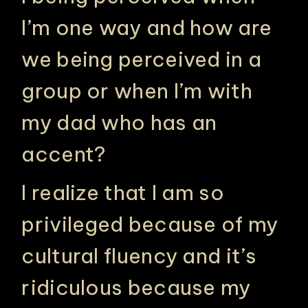
I’m one way and how are
we being perceived in a
group or when I’m with
my dad who has an
accent?
I realize that I am so
privileged because of my
cultural fluency and it’s
ridiculous because my