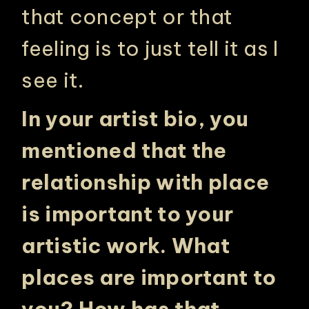
that concept or that
feeling is to just tell it as I
see it.
In your artist bio, you
mentioned that the
relationship with place
is important to your
artistic work. What
places are important to