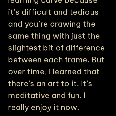
learning curve because
it’s difficult and tedious
and you’re drawing the
same thing with just the
slightest bit of difference
between each frame. But
over time, I learned that
there’s an art to it. It’s
meditative and fun. I
really enjoy it now.