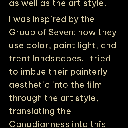
as well as the art style.
I was inspired by the
Group of Seven: how they
use color, paint light, and
treat landscapes. I tried
to imbue their painterly
aesthetic into the film
through the art style,
translating the
Canadianness into this