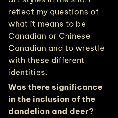
reflect my questions of
what it means to be
Canadian or Chinese
Canadian and to wrestle
with these different
identities.
Was there significance
in the inclusion of the
dandelion and deer?