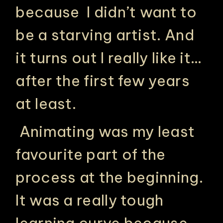
because I didn’t want to
be a starving artist. And
it turns out I really like it…
after the first few years
at least.
Animating was my least
favourite part of the
process at the beginning.
It was a really tough