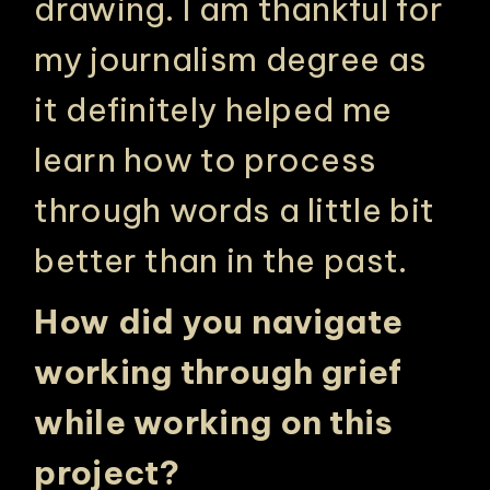
drawing. I am thankful for
my journalism degree as
it definitely helped me
learn how to process
through words a little bit
better than in the past.
How did you navigate
working through grief
while working on this
project?