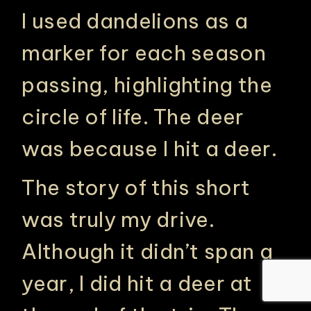
I used dandelions as a
marker for each season
passing, highlighting the
circle of life. The deer
was because I hit a deer.
The story of this short
was truly my drive.
Although it didn’t span a
year, I did hit a deer at