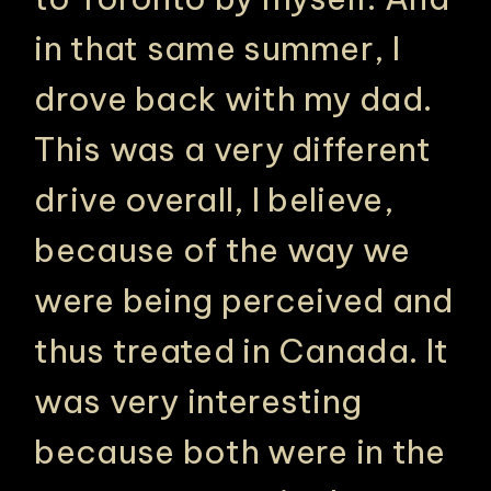
in that same summer, I
drove back with my dad.
This was a very different
drive overall, I believe,
because of the way we
were being perceived and
thus treated in Canada. It
was very interesting
because both were in the