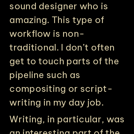
sound designer who is
amazing. This type of
workflow is non-
traditional. I don’t often
get to touch parts of the
pipeline such as
compositing or script-
writing in my day job.
Writing, in particular, was
an interesting part of the