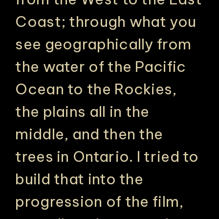
Coast; through what you
see geographically from
the water of the Pacific
Ocean to the Rockies,
the plains all in the
middle, and then the
trees in Ontario. I tried to
build that into the
progression of the film,