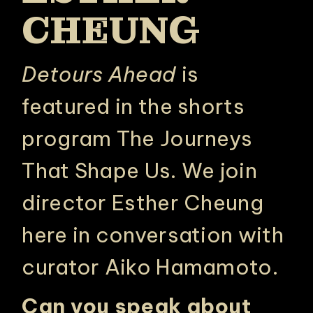
CHEUNG
Detours Ahead
is
featured in the shorts
program
The Journeys
That Shape Us
. We join
director Esther Cheung
here in conversation with
curator Aiko Hamamoto.
Can you speak about