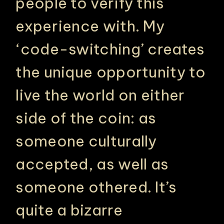
people to verify this
experience with. My
‘code-switching’ creates
the unique opportunity to
live the world on either
side of the coin: as
someone culturally
accepted, as well as
someone othered. It’s
quite a bizarre