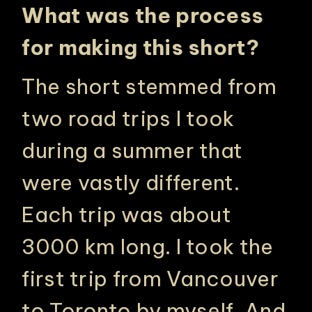
What was the process
for making this short?
The short stemmed from
two road trips I took
during a summer that
were vastly different.
Each trip was about
3000 km long. I took the
first trip from Vancouver
to Toronto by myself. And