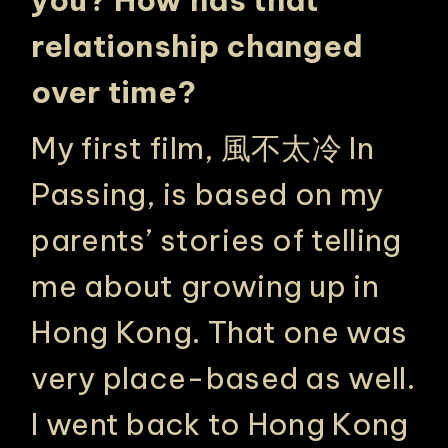
you?
How has that
relationship changed
over time?
My first film,
風不太冷 In
Passing
, is based on my
parents’ stories of telling
me about growing up in
Hong Kong. That one was
very place-based as well.
I went back to Hong Kong