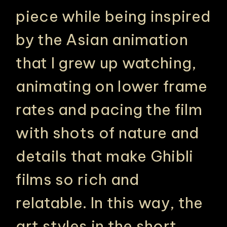
piece while being inspired
by the Asian animation
that I grew up watching,
animating on lower frame
rates and pacing the film
with shots of nature and
details that make Ghibli
films so rich and
relatable. In this way, the
art styles in the short