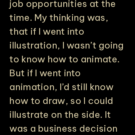
job opportunities at the
time. My thinking was,
that if I went into
illustration, I wasn’t going
to know how to animate.
But if I went into
animation, I’d still know
how to draw, so I could
illustrate on the side. It
was a business decision