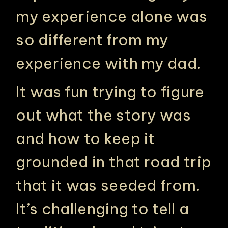
my experience alone was
so different from my
experience with my dad.
It was fun trying to figure
out what the story was
and how to keep it
grounded in that road trip
that it was seeded from.
It’s challenging to tell a