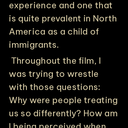
experience and one that
is quite prevalent in North
America as a child of
immigrants.
Throughout the film, I
was trying to wrestle
with those questions:
Why were people treating
us so differently? How am
I being perceived when