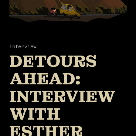
Interview
DETOURS
AHEAD:
INTERVIEW
WITH
ESTHER