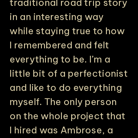
traditional road trip story
in an interesting way
while staying true to how
I remembered and felt
everything to be. I’m a
little bit of a perfectionist
and like to do everything
myself. The only person
on the whole project that
I hired was Ambrose, a