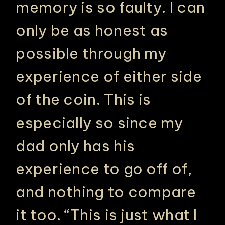
memory is so faulty. I can
only be as honest as
possible through my
experience of either side
of the coin. This is
especially so since my
dad only has his
experience to go off of,
and nothing to compare
it too. “This is just what I