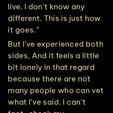
live. I don’t know any
different. This is just how
it goes.”
But I’ve experienced both
sides, And it feels a little
bit lonely in that regard
because there are not
many people who can vet
what I’ve said. I can’t