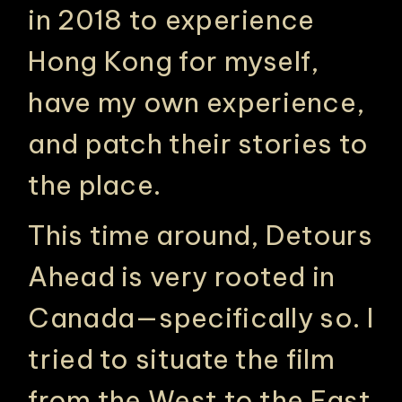
in 2018 to experience
Hong Kong for myself,
have my own experience,
and patch their stories to
the place.
This time around, Detours
Ahead is very rooted in
Canada—specifically so. I
tried to situate the film
from the West to the East