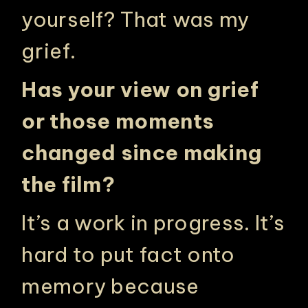
yourself? That was my
grief.
Has your view on grief
or those moments
changed since making
the film?
It’s a work in progress. It’s
hard to put fact onto
memory because