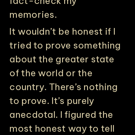
fact-check my
memories.
It wouldn’t be honest if I
tried to prove something
about the greater state
of the world or the
country. There’s nothing
to prove. It’s purely
anecdotal. I figured the
most honest way to tell