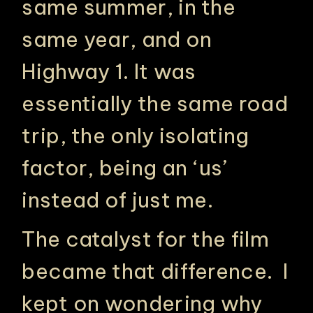
same summer, in the
same year, and on
Highway 1. It was
essentially the same road
trip, the only isolating
factor, being an ‘us’
instead of just me.
The catalyst for the film
became that difference. I
kept on wondering why