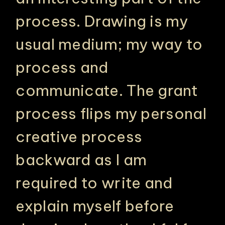
process. Drawing is my
usual medium; my way to
process and
communicate. The grant
process flips my personal
creative process
backward as I am
required to write and
explain myself before