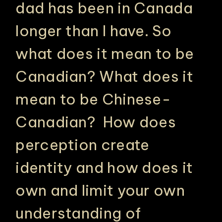
dad has been in Canada
longer than I have. So
what does it mean to be
Canadian? What does it
mean to be Chinese-
Canadian? How does
perception create
identity and how does it
own and limit your own
understanding of