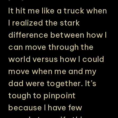
It hit me like a truck when
I realized the stark
difference between how I
can move through the
world versus how I could
move when me and my
PHILADELPHIA ASIAN AMERICAN FILM FOUNDATION ○ PHILADELPHIA ASIAN AMERICAN FILM FOUNDATION ○ PHILADELPHIA ASIAN AMERICAN FILM FOUNDATION ○
dad were together. It’s
tough to pinpoint
because I have few