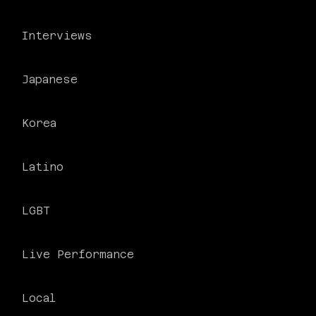
Interviews
Japanese
Korea
PHILADELPHIA ASIAN AMERICAN FILM FOUNDATION ○ PHILADELPHIA ASIAN AMERICAN FILM FOUNDATION ○ PHILADELPHIA ASIAN AMERICAN FILM FOUNDATION ○
Latino
LGBT
Live Performance
Local