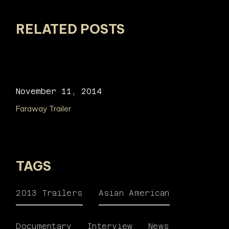
RELATED POSTS
November 11, 2014
Faraway Trailer
TAGS
2013 Trailers
Asian American
Documentary
Interview
News