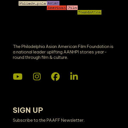
The Philadelphia Asian American Film Foundation is
a national leader uplifting AANHPI stories year-
round through film & culture.
SIGN UP
Subscribe to the PAAFF Newsletter.