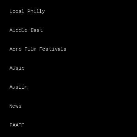
Local Philly
Middle East
More Film Festivals
Music
Muslim
News
PAAFF