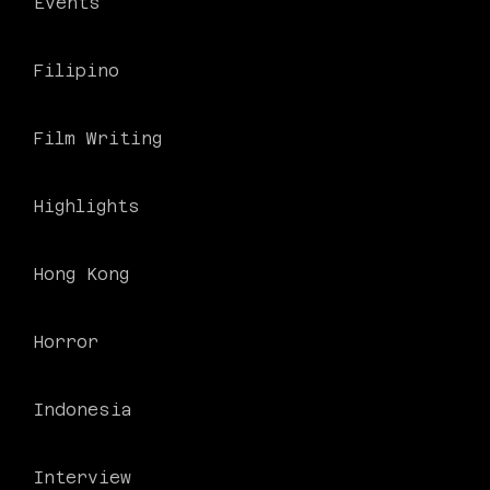
Events
Filipino
Film Writing
Highlights
Hong Kong
Horror
Indonesia
Interview