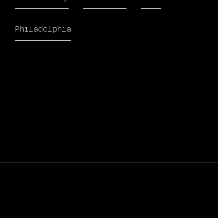
Philadelphia