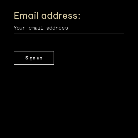
Email address: