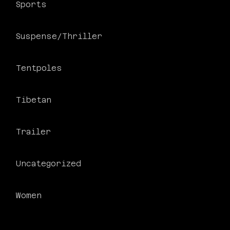
Sports
Suspense/Thriller
Tentpoles
Tibetan
Trailer
Uncategorized
Women