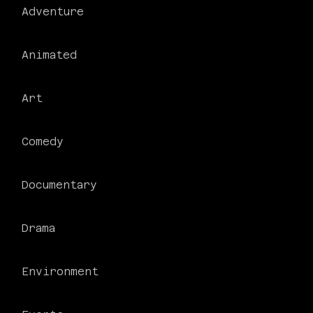
Adventure
Animated
Art
Comedy
Documentary
Drama
Environment