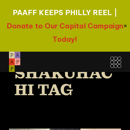
PAAFF KEEPS PHILLY REEL |
Donate to Our Capital Campaign
✕
Today!
Skip
to
SHAKUHAC
the
content
HI TAG