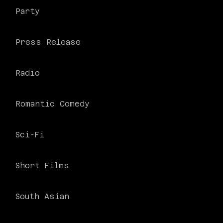
Party
Press Release
Radio
Romantic Comedy
Sci-Fi
Short Films
South Asian