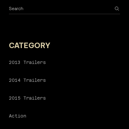
Search
CATEGORY
2013 Trailers
2014 Trailers
2015 Trailers
Action