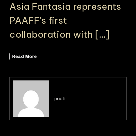
Asia Fantasia represents
PAAFF’s first
collaboration with […]
Read More
paaff