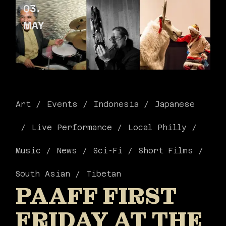
03
MAY
Art
Events
Indonesia
Japanese
Live Performance
Local Philly
Music
News
Sci-Fi
Short Films
South Asian
Tibetan
PAAFF FIRST
FRIDAY AT THE