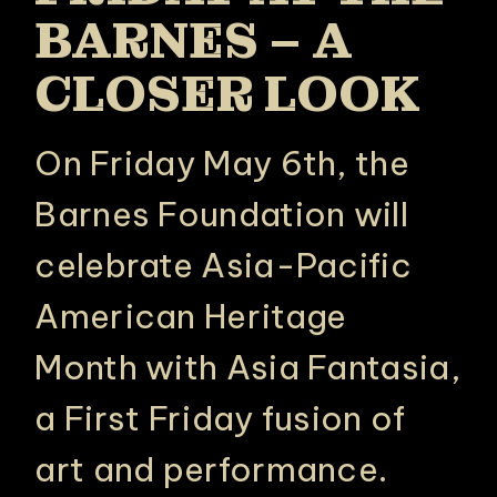
BARNES – A
CLOSER LOOK
On Friday May 6th, the
Barnes Foundation will
celebrate Asia-Pacific
American Heritage
Month with Asia Fantasia,
a First Friday fusion of
art and performance.