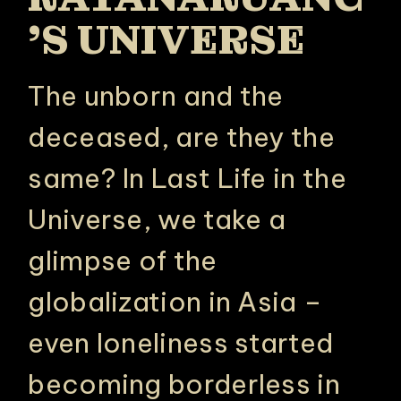
’S UNIVERSE
The unborn and the
deceased, are they the
same? In Last Life in the
Universe, we take a
glimpse of the
globalization in Asia –
even loneliness started
becoming borderless in