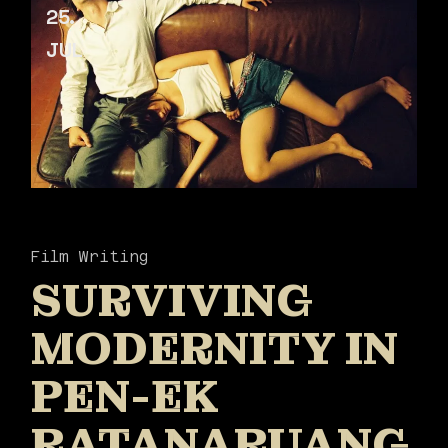
25
JUL
Film Writing
SURVIVING
MODERNITY IN
PEN-EK
RATANARUANG