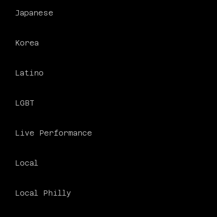
Japanese
Korea
Latino
PHILADELPHIA ASIAN AMERICAN FILM FOUNDATION ○ PHILADELPHIA ASIAN AMERICAN FILM FOUNDATION ○ PHILADELPHIA ASIAN AMERICAN FILM FOUNDATION ○
LGBT
Live Performance
Local
Local Philly