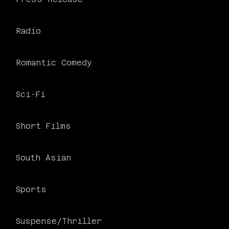
Radio
Romantic Comedy
Sci-Fi
Short Films
South Asian
Sports
Suspense/Thriller