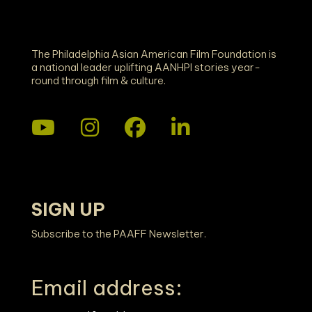
The Philadelphia Asian American Film Foundation is
a national leader uplifting AANHPI stories year-
round through film & culture.
SIGN UP
Subscribe to the PAAFF Newsletter.
Email address: