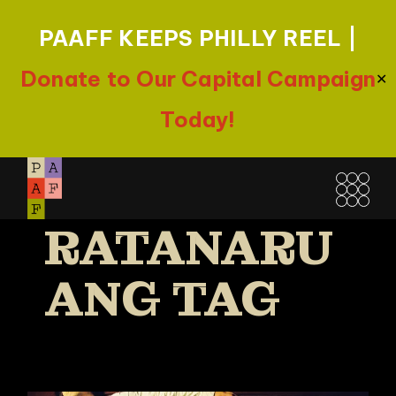
PAAFF KEEPS PHILLY REEL |
Donate to Our Capital Campaign
✕
Today!
Skip
PEN-EK
to
the
RATANARU
content
ANG TAG