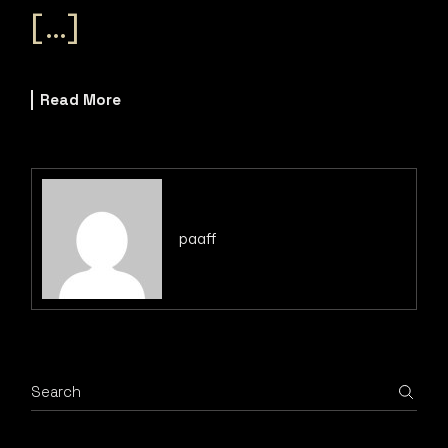
[…]
Read More
paaff
Search