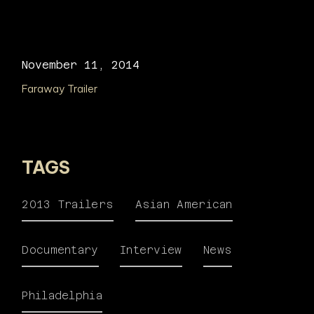
November 11, 2014
Faraway Trailer
TAGS
2013 Trailers
Asian American
Documentary
Interview
News
Philadelphia