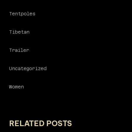
Tentpoles
Tibetan
Trailer
Uncategorized
Women
RELATED POSTS