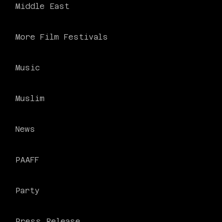
Middle East
More Film Festivals
Music
Muslim
News
PAAFF
Party
Press Release