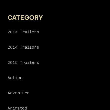
CATEGORY
2013 Trailers
2014 Trailers
2015 Trailers
Action
Adventure
Animated