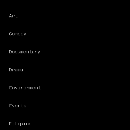
Art
Comedy
Documentary
Drama
Environment
Events
Filipino