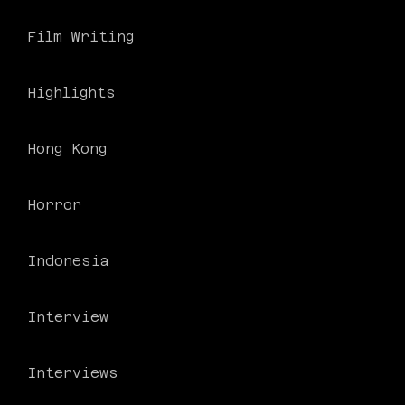
Film Writing
Highlights
Hong Kong
Horror
Indonesia
Interview
Interviews