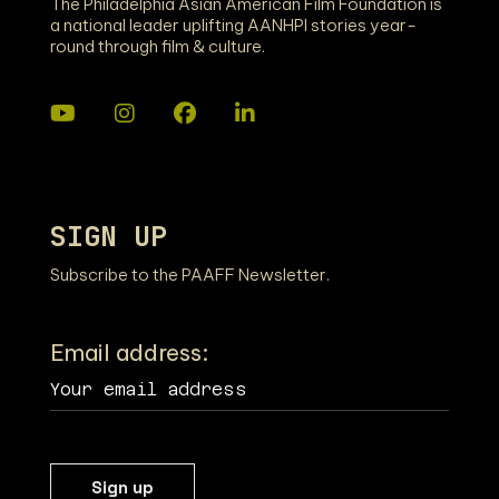
The Philadelphia Asian American Film Foundation is
a national leader uplifting AANHPI stories year-
round through film & culture.
SIGN UP
Subscribe to the PAAFF Newsletter.
Email address: