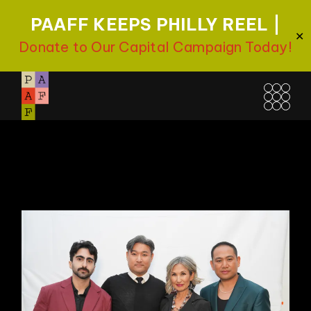
PAAFF KEEPS PHILLY REEL |
✕
Donate to Our Capital Campaign Today!