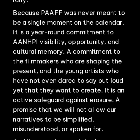
Because PAAFF was never meant to
be a single moment on the calendar.
It is a year-round commitment to
AANHPI visibility, opportunity, and
cultural memory. A commitment to
the filmmakers who are shaping the
present, and the young artists who
have not even dared to say out loud
yet that they want to create. It is an
active safeguard against erasure. A
promise that we will not allow our
narratives to be simplified,
misunderstood, or spoken for.