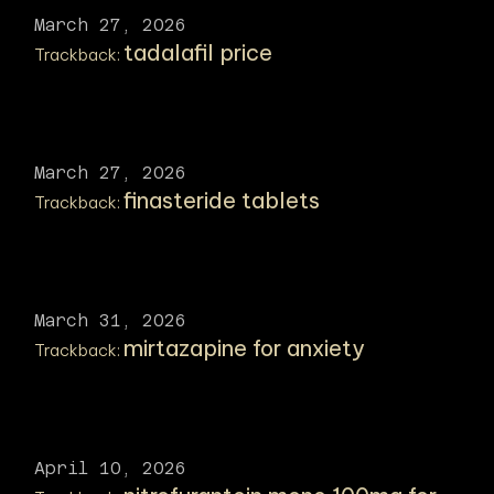
March 27, 2026
tadalafil price
Trackback:
March 27, 2026
finasteride tablets
Trackback:
March 31, 2026
mirtazapine for anxiety
Trackback:
April 10, 2026