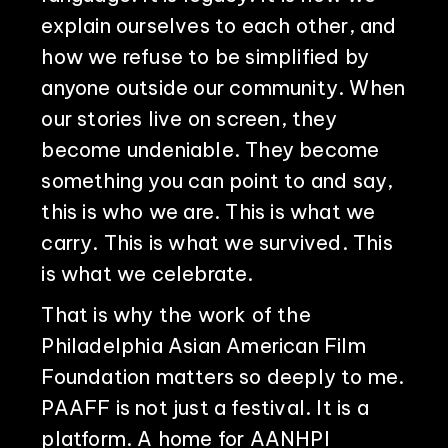
explain ourselves to each other, and
how we refuse to be simplified by
anyone outside our community. When
our stories live on screen, they
become undeniable. They become
something you can point to and say,
this is who we are. This is what we
carry. This is what we survived. This
is what we celebrate.
That is why the work of the
Philadelphia Asian American Film
Foundation matters so deeply to me.
PAAFF is not just a festival. It is a
platform. A home for AANHPI