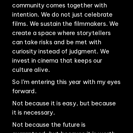
community comes together with
intention. We do not just celebrate
films. We sustain the filmmakers. We
create a space where storytellers
can take risks and be met with
curiosity instead of judgment. We
invest in cinema that keeps our
culture alive.
So I’m entering this year with my eyes
forward.
Not because it is easy, but because
it is necessary.
Not because the future is