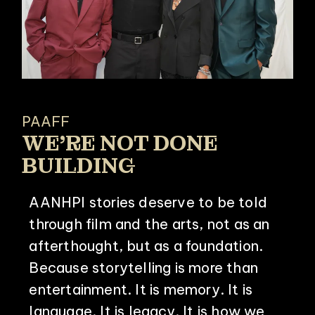
PAAFF
WE’RE NOT DONE
BUILDING
AANHPI stories deserve to be told
through film and the arts, not as an
afterthought, but as a foundation.
Because storytelling is more than
entertainment. It is memory. It is
language. It is legacy. It is how we