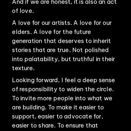
And if we are honest, it is also an act
of love.
A love for our artists. A love for our
elders. A love for the future
generation that deserves to inherit
stories that are true. Not polished
into palatability, but truthful in their
texture.
Looking forward, I feel a deep sense
of responsibility to widen the circle.
To invite more people into what we
are building. To make it easier to
support, easier to advocate for,
easier to share. To ensure that