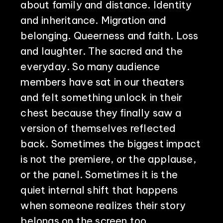
about family and distance. Identity
and inheritance. Migration and
belonging. Queerness and faith. Loss
and laughter. The sacred and the
everyday. So many audience
members have sat in our theaters
and felt something unlock in their
chest because they finally saw a
version of themselves reflected
back. Sometimes the biggest impact
is not the premiere, or the applause,
or the panel. Sometimes it is the
quiet internal shift that happens
when someone realizes their story
belongs on the screen too.