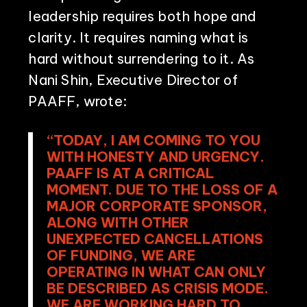
leadership requires both hope and
clarity. It requires naming what is
hard without surrendering to it. As
Nani Shin, Executive Director of
PAAFF, wrote:
“TODAY, I AM COMING TO YOU
WITH HONESTY AND URGENCY.
PAAFF IS AT A CRITICAL
MOMENT. DUE TO THE LOSS OF A
MAJOR CORPORATE SPONSOR,
ALONG WITH OTHER
UNEXPECTED CANCELLATIONS
OF FUNDING, WE ARE
OPERATING IN WHAT CAN ONLY
BE DESCRIBED AS CRISIS MODE.
WE ARE WORKING HARD TO