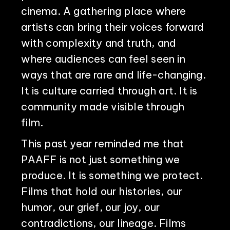
cinema. A gathering place where
artists can bring their voices forward
with complexity and truth, and
where audiences can feel seen in
ways that are rare and life-changing.
It is culture carried through art. It is
community made visible through
film.
This past year reminded me that
PAAFF is not just something we
produce. It is something we protect.
Films that hold our histories, our
humor, our grief, our joy, our
contradictions, our lineage. Films