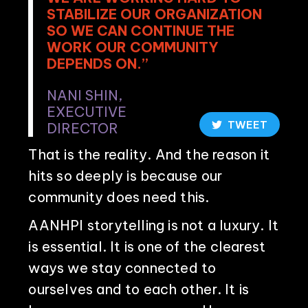
STABILIZE OUR ORGANIZATION
SO WE CAN CONTINUE THE
WORK OUR COMMUNITY
DEPENDS ON.”
NANI SHIN,
EXECUTIVE
TWEET
DIRECTOR
That is the reality. And the reason it
hits so deeply is because our
community does need this.
AANHPI storytelling is not a luxury. It
is essential. It is one of the clearest
ways we stay connected to
ourselves and to each other. It is