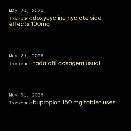
May 20, 2026
doxycycline hyclate side
Trackback:
effects 100mg
May 29, 2026
tadalafil dosagem usual
Trackback:
May 31, 2026
bupropion 150 mg tablet uses
Trackback: