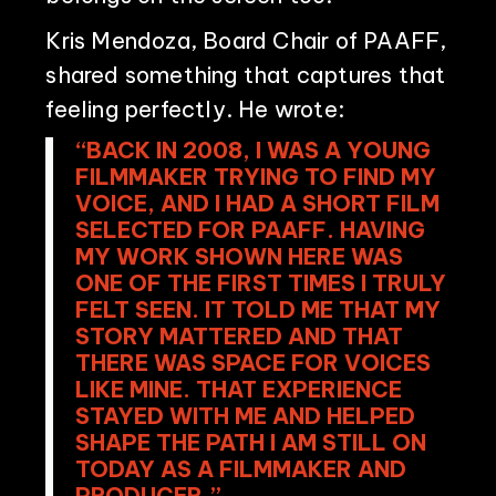
Kris Mendoza, Board Chair of PAAFF,
shared something that captures that
feeling perfectly. He wrote:
“BACK IN 2008, I WAS A YOUNG
FILMMAKER TRYING TO FIND MY
VOICE, AND I HAD A SHORT FILM
SELECTED FOR PAAFF. HAVING
MY WORK SHOWN HERE WAS
ONE OF THE FIRST TIMES I TRULY
FELT SEEN. IT TOLD ME THAT MY
STORY MATTERED AND THAT
THERE WAS SPACE FOR VOICES
LIKE MINE. THAT EXPERIENCE
STAYED WITH ME AND HELPED
SHAPE THE PATH I AM STILL ON
TODAY AS A FILMMAKER AND
PRODUCER.”