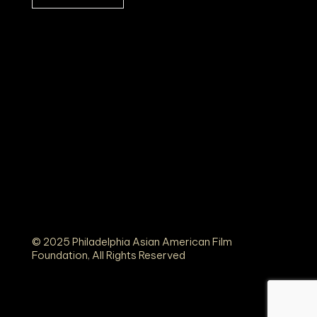
© 2025 Philadelphia Asian American Film
Foundation, All Rights Reserved