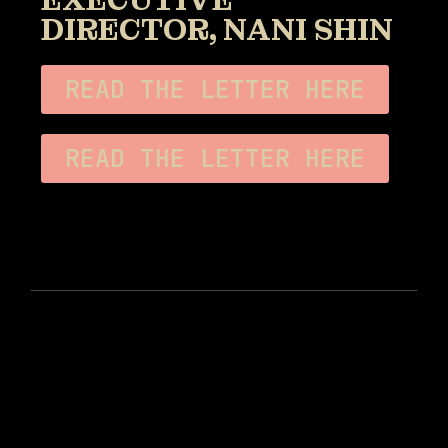
EXECUTIVE
DIRECTOR, NANI SHIN
READ THE LETTER HERE
READ THE LETTER HERE