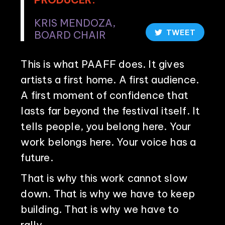
KRIS MENDOZA,
TWEET
BOARD CHAIR
This is what PAAFF does. It gives
artists a first home. A first audience.
A first moment of confidence that
lasts far beyond the festival itself. It
tells people, you belong here. Your
work belongs here. Your voice has a
future.
That is why this work cannot slow
down. That is why we have to keep
building. That is why we have to
rally.