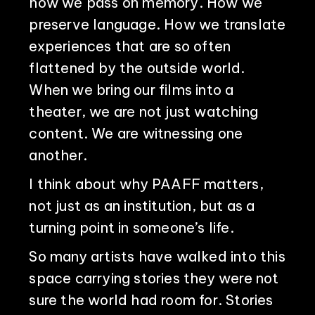
how we pass on memory. How we
preserve language. How we translate
experiences that are so often
flattened by the outside world.
When we bring our films into a
theater, we are not just watching
content. We are witnessing one
another.
I think about why PAAFF matters,
not just as an institution, but as a
turning point in someone’s life.
So many artists have walked into this
space carrying stories they were not
sure the world had room for. Stories