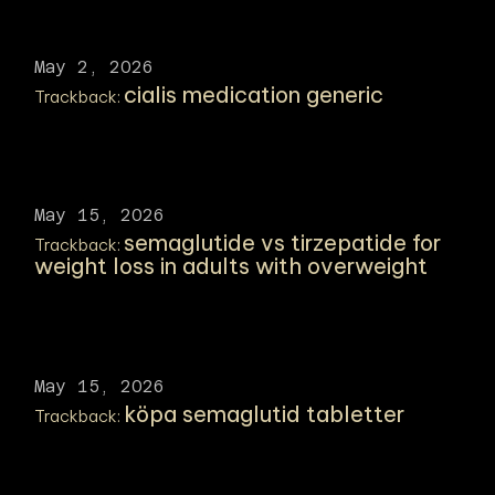
May 2, 2026
cialis medication generic
Trackback:
May 15, 2026
semaglutide vs tirzepatide for
Trackback:
weight loss in adults with overweight
May 15, 2026
köpa semaglutid tabletter
Trackback: