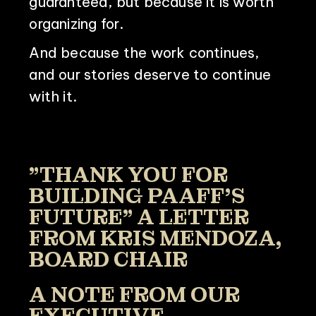
guaranteed, but because it is worth
organizing for.
And because the work continues,
and our stories deserve to continue
with it.
"THANK YOU FOR
BUILDING PAAFF'S
FUTURE" A LETTER
FROM KRIS MENDOZA,
BOARD CHAIR
A NOTE FROM OUR