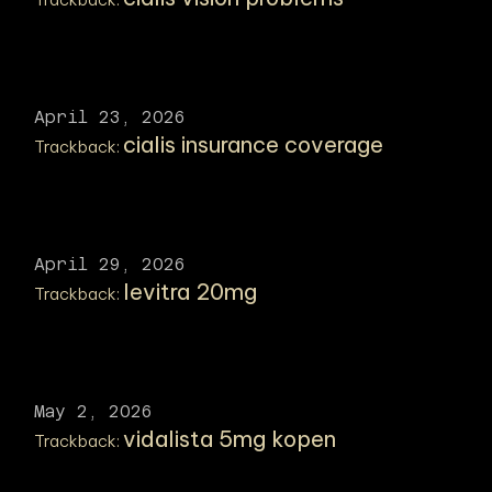
April 23, 2026
cialis insurance coverage
Trackback:
April 29, 2026
levitra 20mg
Trackback:
May 2, 2026
vidalista 5mg kopen
Trackback: