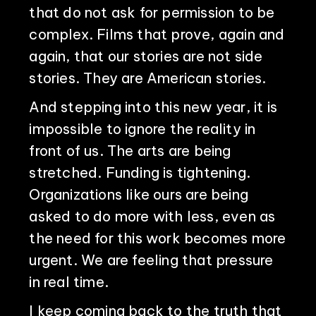
that do not ask for permission to be
complex. Films that prove, again and
again, that our stories are not side
stories. They are American stories.
And stepping into this new year, it is
impossible to ignore the reality in
front of us. The arts are being
stretched. Funding is tightening.
Organizations like ours are being
asked to do more with less, even as
the need for this work becomes more
urgent. We are feeling that pressure
in real time.
I keep coming back to the truth that