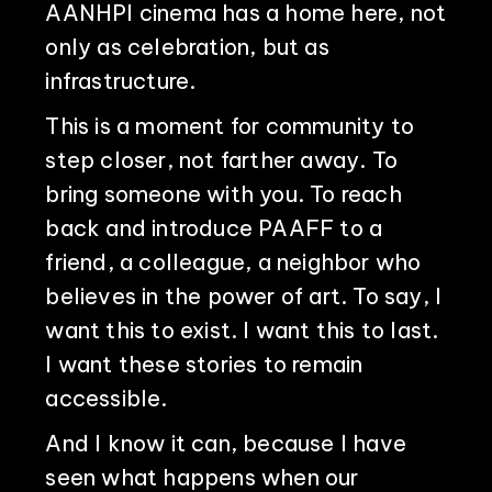
AANHPI cinema has a home here, not
only as celebration, but as
infrastructure.
PHILADELPHIA ASIAN AMERICAN FILM FOUNDATION ○ PHILADELPHIA ASIAN AMERICAN FILM FOUNDATION ○ PHILADELPHIA ASIAN AMERICAN FILM FOUNDATION ○
This is a moment for community to
step closer, not farther away. To
bring someone with you. To reach
back and introduce PAAFF to a
friend, a colleague, a neighbor who
believes in the power of art. To say, I
want this to exist. I want this to last.
I want these stories to remain
accessible.
And I know it can, because I have
seen what happens when our