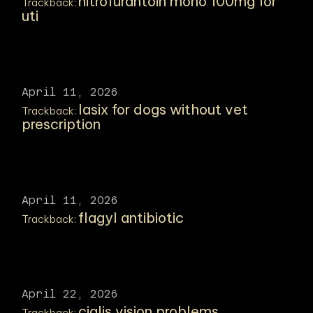
nitrofurantoin mono 100mg for
Trackback:
uti
April 11, 2026
lasix for dogs without vet
Trackback:
prescription
April 11, 2026
flagyl antibiotic
Trackback:
April 22, 2026
cialis vision problems
Trackback: