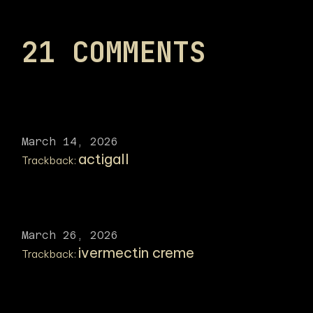
21 COMMENTS
March 14, 2026
actigall
Trackback:
March 26, 2026
ivermectin creme
Trackback: