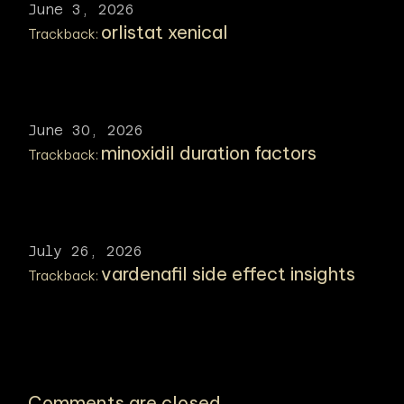
June 3, 2026
orlistat xenical
Trackback:
June 30, 2026
minoxidil duration factors
Trackback:
July 26, 2026
vardenafil side effect insights
Trackback:
Comments are closed.