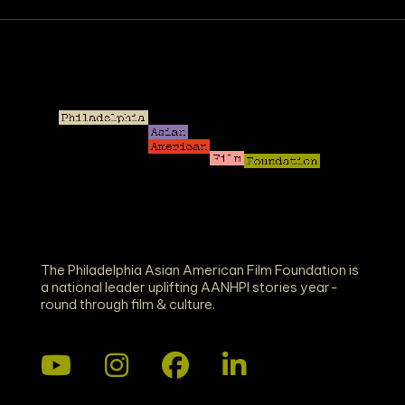
The Philadelphia Asian American Film Foundation is
a national leader uplifting AANHPI stories year-
round through film & culture.