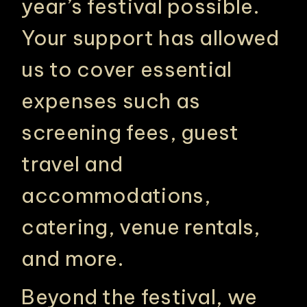
year’s festival possible.
Your support has allowed
us to cover essential
expenses such as
screening fees, guest
travel and
accommodations,
catering, venue rentals,
and more.
Beyond the festival, we