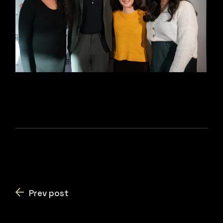
Prev post