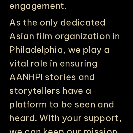
engagement.
As the only dedicated
Asian film organization in
Philadelphia, we play a
vital role in ensuring
AANHPI stories and
storytellers have a
platform to be seen and
heard. With your support,
we can keep our mission