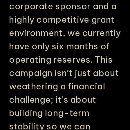
corporate sponsor and a
highly competitive grant
environment, we currently
have only six months of
operating reserves. This
campaign isn’t just about
weathering a financial
challenge; it’s about
building long-term
stability so we can