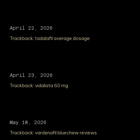
April 22, 2026
Trackback:
tadalafil average dosage
April 23, 2026
Trackback:
vidalista 60 mg
May 18, 2026
Trackback:
vardenafil bluechew reviews