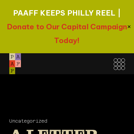
PAAFF KEEPS PHILLY REEL |
Donate to Our Capital Campaign
✕
Today!
Skip
to
the
content
Uncategorized