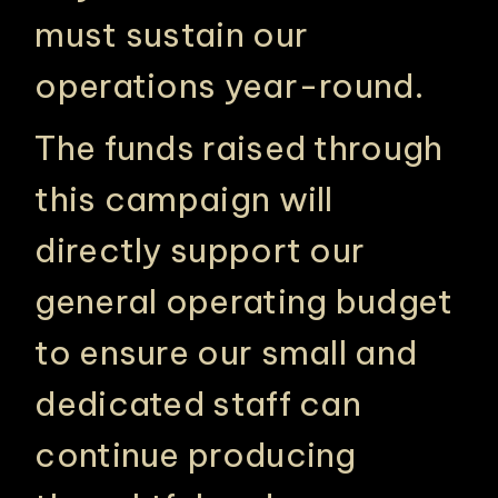
must sustain our
operations year-round.
The funds raised through
this campaign will
directly support our
general operating budget
to ensure our small and
dedicated staff can
continue producing