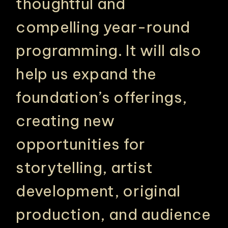
thoughtful and
compelling year-round
programming. It will also
help us expand the
foundation’s offerings,
creating new
opportunities for
storytelling, artist
development, original
production, and audience