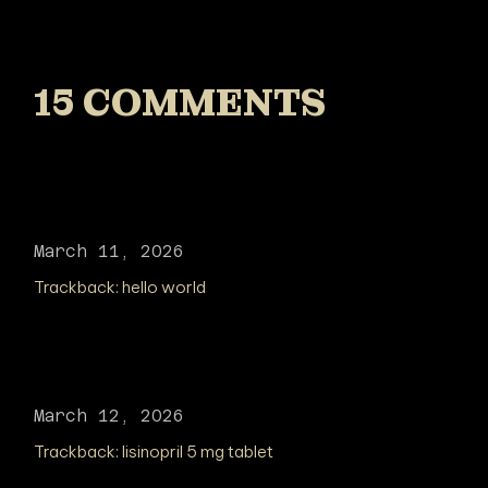
15 COMMENTS
March 11, 2026
Trackback:
hello world
March 12, 2026
Trackback:
lisinopril 5 mg tablet