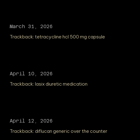
March 31, 2026
Trackback:
tetracycline hcl 500 mg capsule
April 10, 2026
Trackback:
lasix diuretic medication
April 12, 2026
Trackback:
diflucan generic over the counter