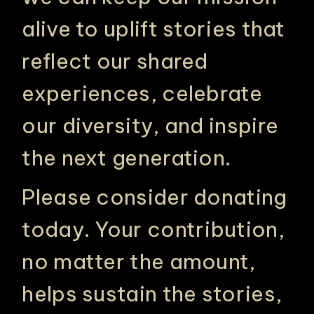
alive to uplift stories that
reflect our shared
experiences, celebrate
our diversity, and inspire
the next generation.
PHILADELPHIA ASIAN AMERICAN FILM FOUNDATION ○ PHILADELPHIA ASIAN AMERICAN FILM FOUNDATION ○ PHILADELPHIA ASIAN AMERICAN FILM FOUNDATION ○
Please consider donating
today. Your contribution,
no matter the amount,
helps sustain the stories,