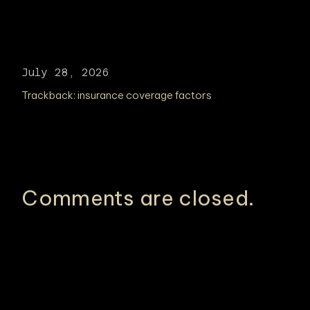
July 28, 2026
Trackback:
insurance coverage factors
Comments are closed.