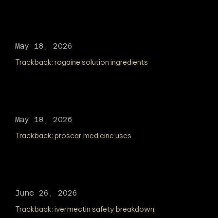
May 18, 2026
Trackback:
rogaine solution ingredients
May 18, 2026
Trackback:
proscar medicine uses
June 26, 2026
Trackback:
ivermectin safety breakdown