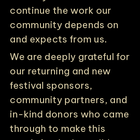
continue the work our
community depends on
and expects from us.
We are deeply grateful for
our returning and new
festival sponsors,
community partners, and
in-kind donors who came
through to make this