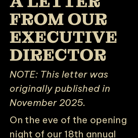
A LETTER
FROM OUR
EXECUTIVE
DIRECTOR
NOTE: This letter was
originally published in
November 2025.
On the eve of the opening
night of our 18th annual