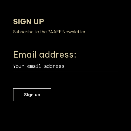
SIGN UP
Subscribe to the PAAFF Newsletter.
Email address: