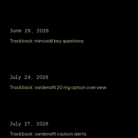
June 29, 2026
Trackback:
minoxidil key questions
July 24, 2026
Trackback:
vardenafil 20 mg option overview
July 27, 2026
Trackback:
vardenafil caution alerts