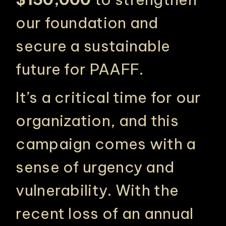
our foundation and
secure a sustainable
future for PAAFF.
It’s a critical time for our
organization, and this
campaign comes with a
sense of urgency and
vulnerability. With the
recent loss of an annual