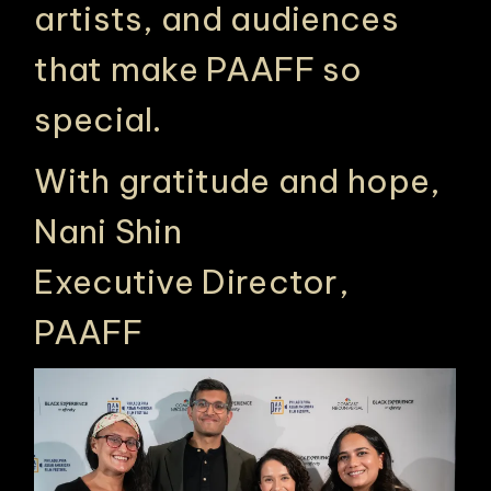
artists, and audiences
that make PAAFF so
special.
With gratitude and hope,
Nani Shin
Executive Director,
PAAFF