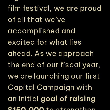
film festival, we are proud
of all that we’ve
accomplished and
excited for what lies
ahead. As we approach
the end of our fiscal year,
we are launching our first
Capital Campaign with
an initial
goal of raising
$150,000
to strengthen