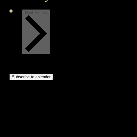
Next
Events
Subscribe to calendar