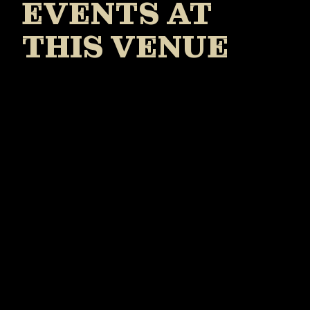
EVENTS AT
THIS VENUE