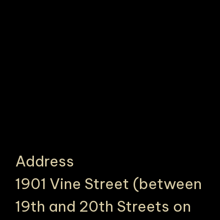
Address
1901 Vine Street (between
19th and 20th Streets on