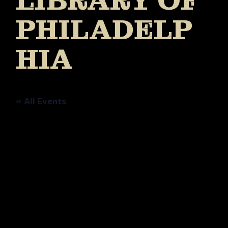
LIBRARY OF
PHILADELP
HIA
« All Events