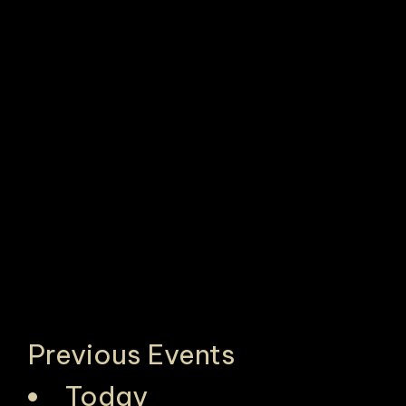
Previous
Events
Today