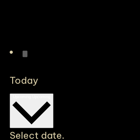
Today
Upcoming
Upcoming
Select date.