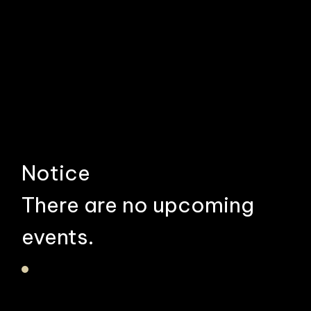
Notice
There are no upcoming
events.