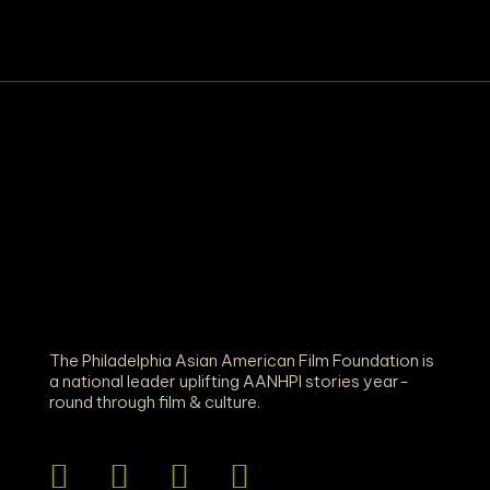
The Philadelphia Asian American Film Foundation is
a national leader uplifting AANHPI stories year-
round through film & culture.