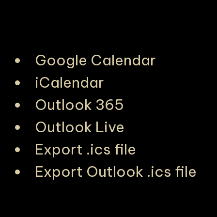
Google Calendar
iCalendar
Outlook 365
Outlook Live
Export .ics file
Export Outlook .ics file