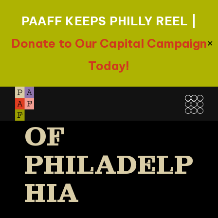
PAAFF KEEPS PHILLY REEL |
Donate to Our Capital Campaign
✕
Today!
FREE
Skip
LIBRARY
to
the
OF
content
PHILADELP
HIA