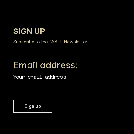
SIGN UP
PHILADELPHIA ASIAN AMERICAN FILM FOUNDATION ○ PHILADELPHIA ASIAN AMERICAN FILM F
Subscribe to the PAAFF Newsletter.
Email address: