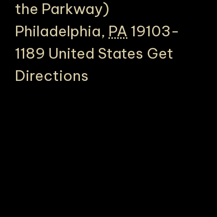
the Parkway)
Philadelphia
,
PA
19103-
1189
United States
Get
Directions