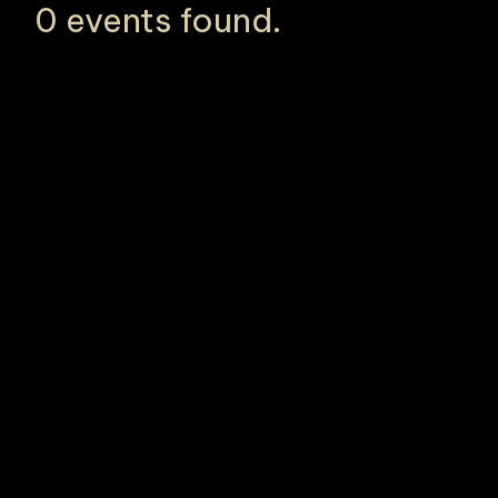
0 events found.