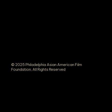
© 2025 Philadelphia Asian American Film
Foundation, All Rights Reserved