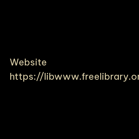
Website
https://libwww.freelibrary