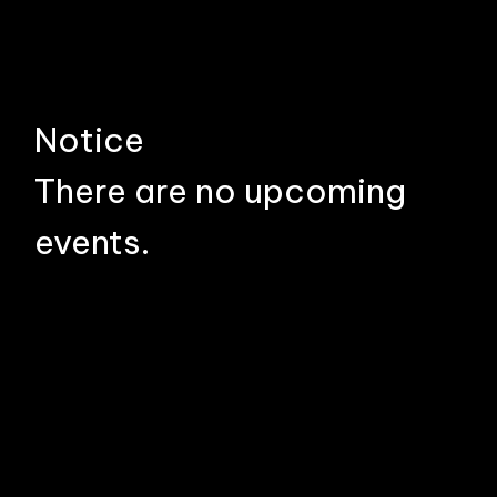
Notice
There are no upcoming
events.