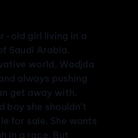
old girl living in a
of Saudi Arabia.
rvative world, Wadjda
l and always pushing
an get away with.
od boy she shouldn’t
le for sale. She wants
h in a race. But