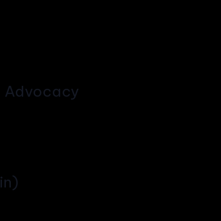
g Advocacy
in)