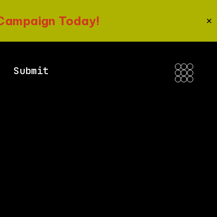
 Campaign Today!
✕
Submit