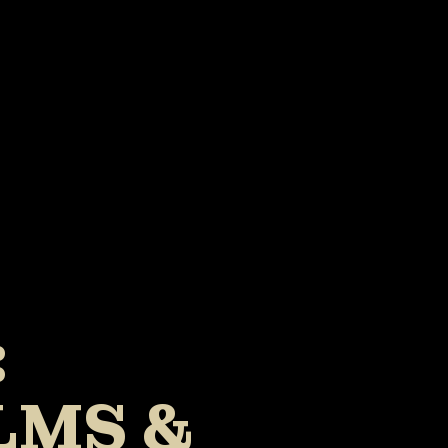
:
LMS &