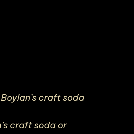
Boylan’s craft soda
s craft soda or