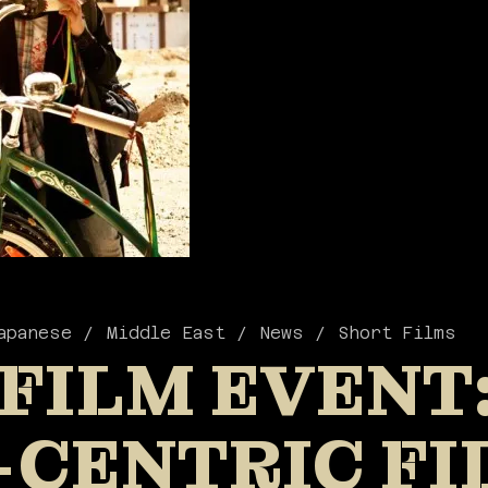
apanese
Middle East
News
Short Films
 FILM EVENT
-CENTRIC FI