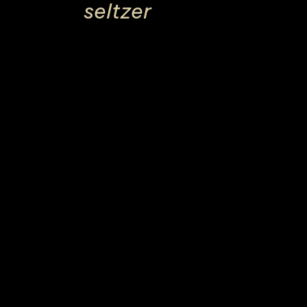
seltzer
cineSPEAK and SPOKE 
foreign language film
stories, “Wadjda” and
bicycles. “Jitensha” 
Prior to the viewing 
we know how you bright
Glass Factory (1517 N.
at 6:30pm for this gr