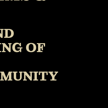
ND
ING OF
MMUNITY