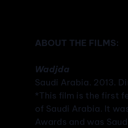
ABOUT THE FILMS:
Wadjda
Saudi Arabia. 2013. D
*This film is the first
of Saudi Arabia. It w
Awards and was Saudi 