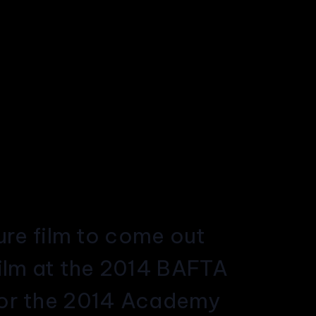
ture film to come out
Film at the 2014 BAFTA
 for the 2014 Academy