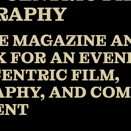
RAPHY
E MAGAZINE A
 FOR AN EVEN
ENTRIC FILM,
PHY, AND CO
ENT