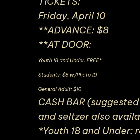
TICKETS:
Friday, April 10
**ADVANCE: $8
**AT DOOR:
Youth 18 and Under: FREE*
Students: $8 w/Photo ID
General Adult: $10
CASH BAR (suggested d
and seltzer also avail
*Youth 18 and Under: 