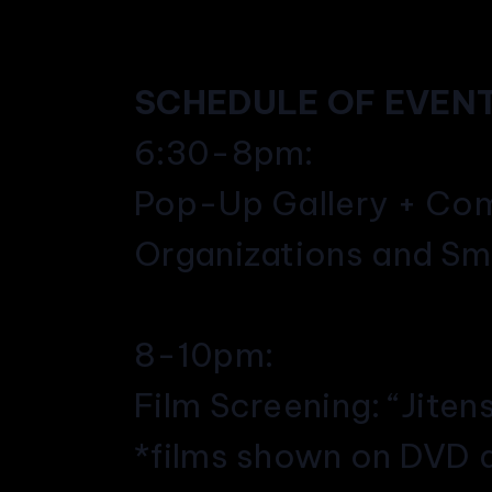
SCHEDULE OF EVENT
6:30-8pm:
Pop-Up Gallery + Com
Organizations and Sm
8-10pm:
Film Screening: “Jiten
*films shown on DVD 