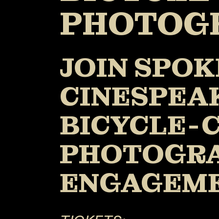
PHOTOG
JOIN SPOK
CINESPEAK
BICYCLE-C
PHOTOGRA
ENGAGEM