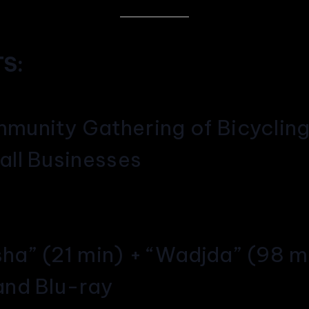
S:
munity Gathering of Bicyclin
all Businesses
sha” (21 min) + “Wadjda” (98 m
and Blu-ray