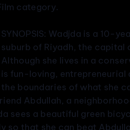
ilm category.
SY
NOPSIS: Wadjda is a 10-year-
suburb of Riyadh, the capital 
Although she lives in a conse
is fun-loving, entrepreneuria
the boundaries of what she c
 friend Abdullah, a neighborho
a sees a beautiful green bicyc
y so that she can beat Abdulla