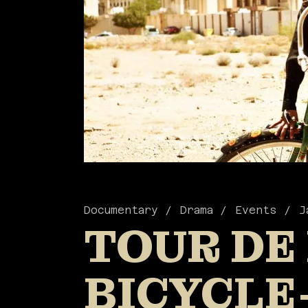
Documentary
Drama
Events
J
TOUR DE
BICYCLE