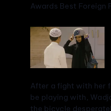
Awards Best Foreign F
After a fight with her
be playing with, Wadjd
the bicycle desperatel