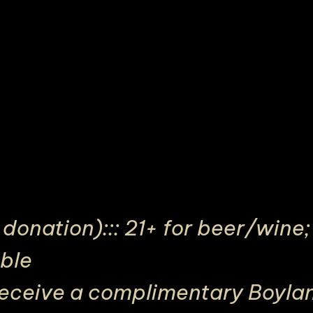
onation)::: 21+ for beer/wine; 
able
receive a complimentary Boylan’