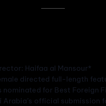
irector: Haifaa al Mansour*
 female directed full-length fea
as nominated for Best Foreign 
Arabia’s official submission