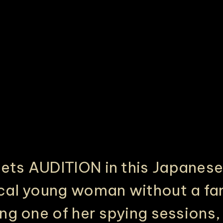
PHILADELPHIA ASIAN AMERICAN FILM FOUNDATION ○ PHILADELPHIA ASIAN AMERICAN FILM FOUNDATION ○ PHILADELPHIA ASIAN AMERICAN FILM FOUNDATION ○
ts AUDITION in this Japanese
cal young woman without a fam
ng one of her spying sessions