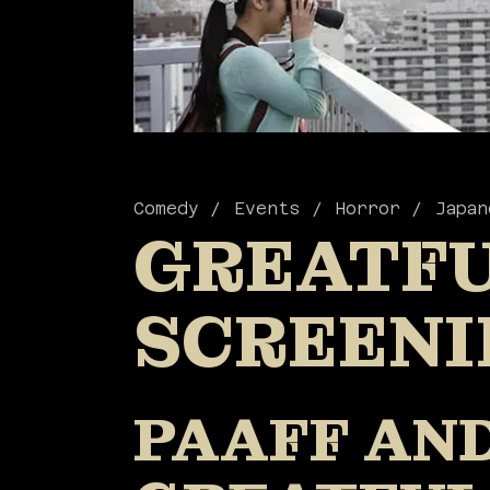
Comedy
Events
Horror
Japan
GREATFU
SCREENI
PAAFF AND