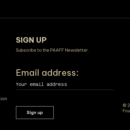
SIGN UP
Subscribe to the PAAFF Newsletter.
Email address:
tion
© 2
Fou