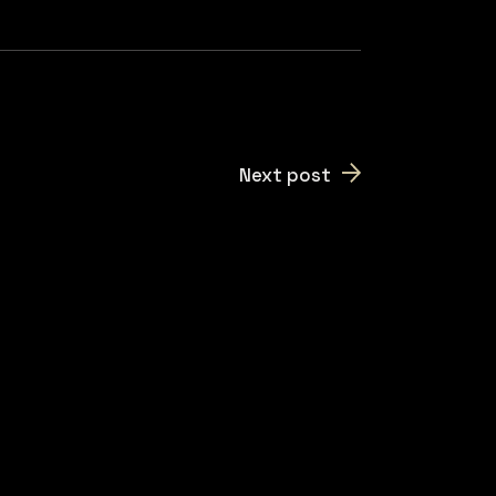
Next post