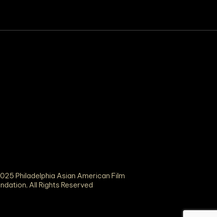
025 Philadelphia Asian American Film
ndation, All Rights Reserved