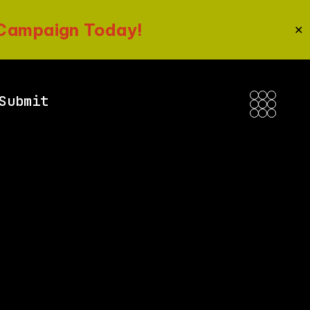
 Campaign Today!
✕
Submit