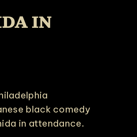
IDA IN
hiladelphia
apanese black comedy
chida in attendance.