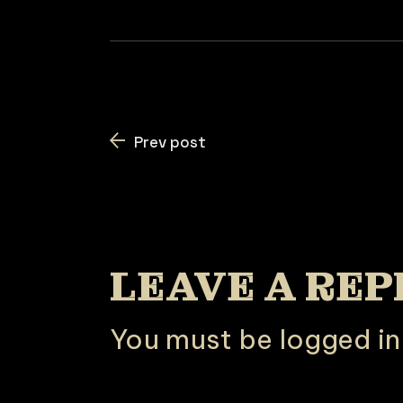
Prev post
LEAVE A REP
You must be
logged in