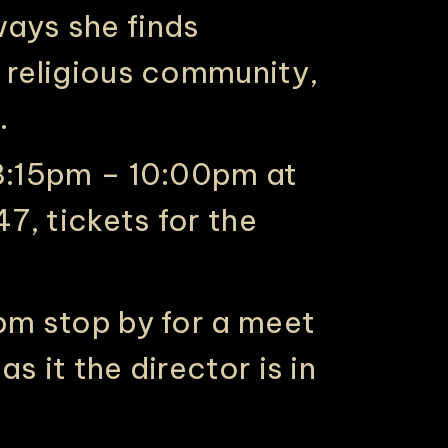
ays she finds
a religious community,
.
 8:15pm – 10:00pm at
7, tickets for the
0pm stop by for a meet
s it the director is in