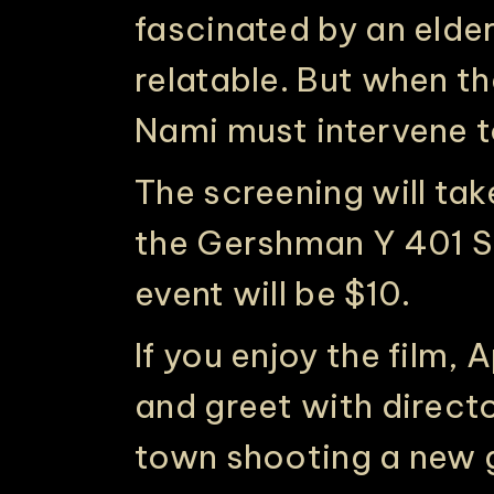
fascinated by an eld
relatable. But when th
Nami must intervene to
The screening will ta
the Gershman Y 401 S B
event will be $10.
If you enjoy the film,
and greet with director
town shooting a new g