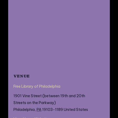
VENUE
Free Library of Philadelphia
1901 Vine Street (between 19th and 20th
Streets on the Parkway)
Philadelphia
,
PA
19103-1189
United States