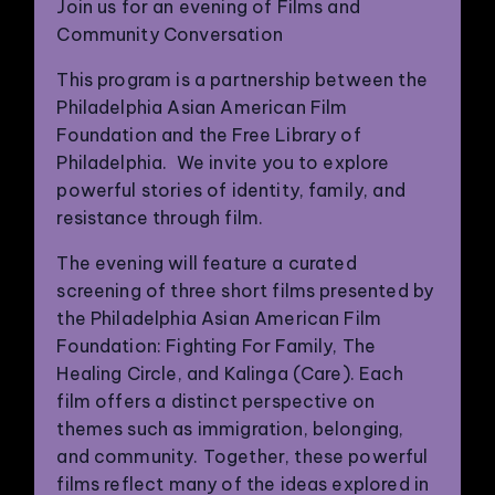
Join us for an evening of Films and
Community Conversation
This program is a partnership between the
Philadelphia Asian American Film
Foundation and the Free Library of
Philadelphia. We invite you to explore
powerful stories of identity, family, and
resistance through film.
The evening will feature a curated
screening of three short films presented by
the Philadelphia Asian American Film
Foundation: Fighting For Family, The
Healing Circle, and Kalinga (Care). Each
film offers a distinct perspective on
themes such as immigration, belonging,
and community. Together, these powerful
films reflect many of the ideas explored in