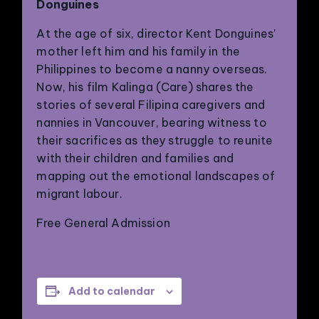
Donguines
At the age of six, director Kent Donguines’
mother left him and his family in the
Philippines to become a nanny overseas.
Now, his film Kalinga (Care) shares the
stories of several Filipina caregivers and
nannies in Vancouver, bearing witness to
their sacrifices as they struggle to reunite
PHILADELPHIA ASIAN AMERICAN FILM FOUNDATION ○ PHILADELPHIA ASIAN AMERICAN FILM FOUNDATION ○ PHILADELPHIA ASIAN AMERICAN FILM FOUNDATION ○
with their children and families and
mapping out the emotional landscapes of
migrant labour.
Free General Admission
Add to calendar