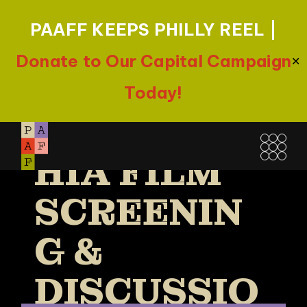
PAAFF KEEPS PHILLY REEL |
ONE BOOK,
Donate to Our Capital Campaign
✕
ONE
Today!
PHILADELP
Skip
to
HIA FILM
the
content
SCREENIN
G &
DISCUSSIO