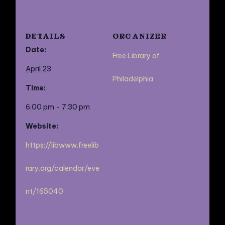
DETAILS
ORGANIZER
Date:
Free Library of
April 23
Philadelphia
Time:
6:00 pm - 7:30 pm
Website:
https://libwww.freelib
rary.org/calendar/eve
nt/165040