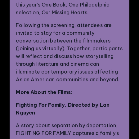
this year’s One Book, One Philadelphia
selection, Our Missing Hearts.
Following the screening, attendees are
invited to stay for a community
conversation between the filmmakers
(joining us virtually). Together, participants
will reflect and discuss how storytelling
through literature and cinema can
illuminate contemporary issues affecting
Asian American communities and beyond.
More About the Films:
Fighting For Family, Directed by Lan
Nguyen
A story about separation by deportation,
FIGHTING FOR FAMILY captures a family’s