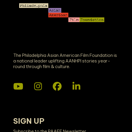
The Philadelphia Asian American Film Foundation is
a national leader uplifting AANHPI stories year-
round through film & culture.
SIGN UP
Subscribe to the PAAFF Newsletter.