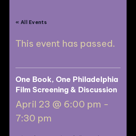
N
« All Events
This event has passed.
One Book, One Philadelphia
Film Screening & Discussion
April 23 @ 6:00 pm
-
7:30 pm