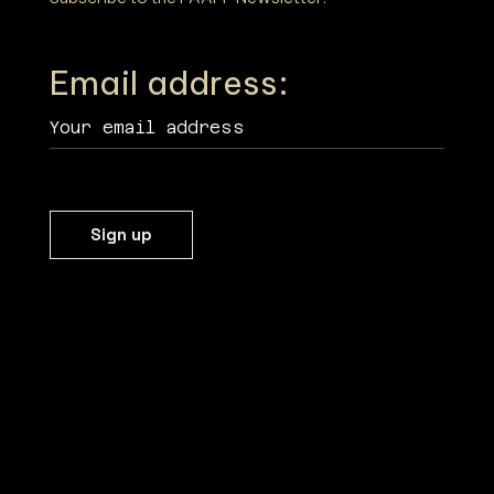
Email address: