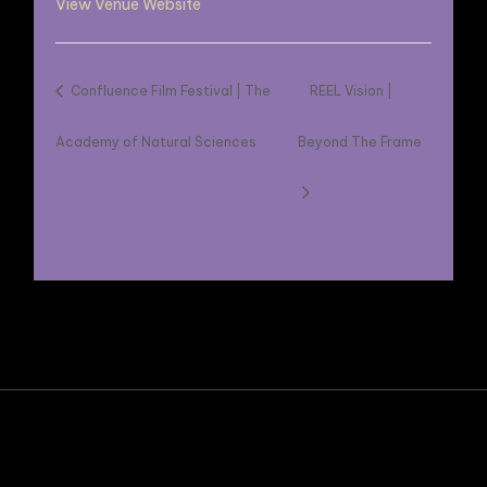
View Venue Website
Confluence Film Festival | The
REEL Vision |
Academy of Natural Sciences
Beyond The Frame