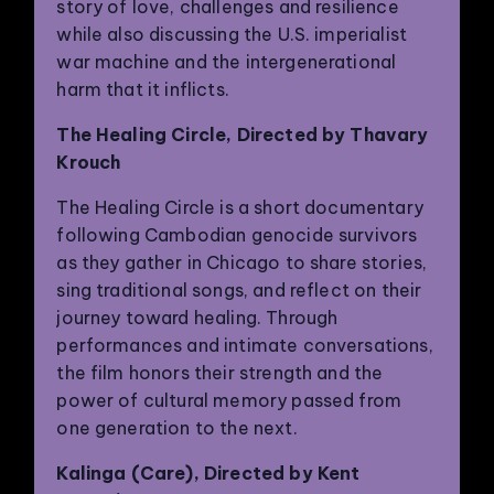
story of love, challenges and resilience
while also discussing the U.S. imperialist
war machine and the intergenerational
harm that it inflicts.
The Healing Circle, Directed by Thavary
Krouch
The Healing Circle is a short documentary
following Cambodian genocide survivors
as they gather in Chicago to share stories,
sing traditional songs, and reflect on their
journey toward healing. Through
performances and intimate conversations,
the film honors their strength and the
power of cultural memory passed from
one generation to the next.
Kalinga (Care), Directed by Kent