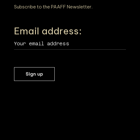
T
Subscribe to the PAAFF Newsletter.
I
Email address:
O
N