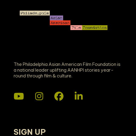
E
W
S
N
A
The Philadelphia Asian American Film Foundation is
a national leader uplifting AANHPI stories year-
round through film & culture.
V
I
G
A
SIGN UP