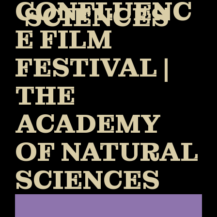
CONFLUENC
SCIENCES
E FILM
FESTIVAL |
THE
ACADEMY
OF NATURAL
SCIENCES