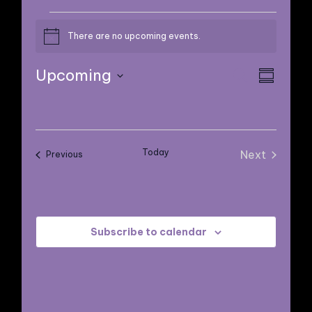
EVENTS
There are no upcoming events.
Notice
E
E
Upcoming
Search
Summary
V
Select
V
E
date.
E
N
Today
Next
Events
Previous
N
Events
T
V
T
I
Subscribe to calendar
S
E
S
W