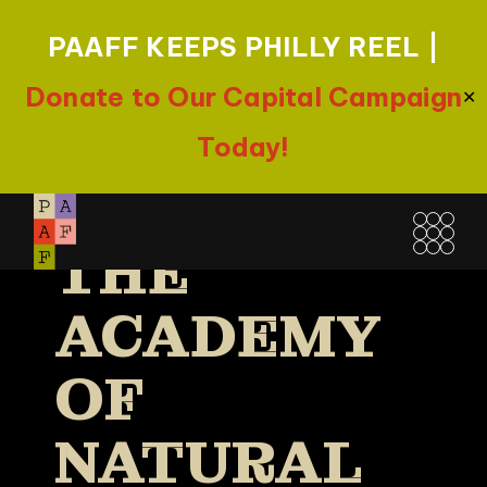
PAAFF KEEPS PHILLY REEL |
CONFLUEN
Donate to Our Capital Campaign
✕
CE FILM
Today!
FESTIVAL |
Skip
to
THE
the
content
ACADEMY
OF
NATURAL