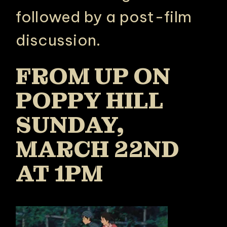
followed by a post-film
discussion.
FROM UP ON
POPPY HILL
SUNDAY,
MARCH 22ND
AT 1PM