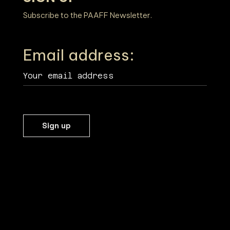
Subscribe to the PAAFF Newsletter.
Email address: