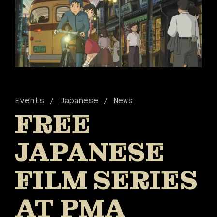
Events
Japanese
News
FREE
JAPANESE
FILM SERIES
AT PMA