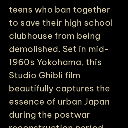
teens who ban together
to save their high school
clubhouse from being
demolished. Set in mid-
1960s Yokohama, this
Studio Ghibli film
beautifully captures the
essence of urban Japan
during the postwar
reconstruction period