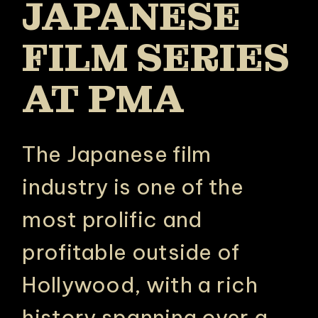
JAPANESE
FILM SERIES
AT PMA
The Japanese film
industry is one of the
most prolific and
profitable outside of
Hollywood, with a rich
history spanning over a