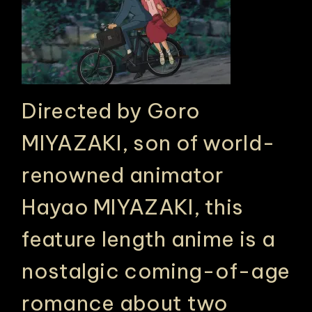
Directed by Goro
MIYAZAKI, son of world-
renowned animator
Hayao MIYAZAKI, this
feature length anime is a
nostalgic coming-of-age
romance about two