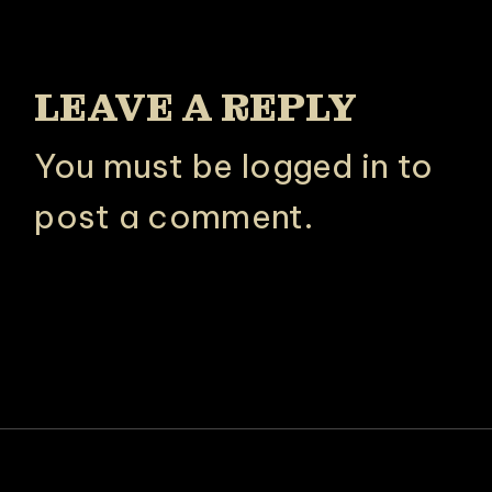
LEAVE A REPLY
You must be
logged in
to
post a comment.