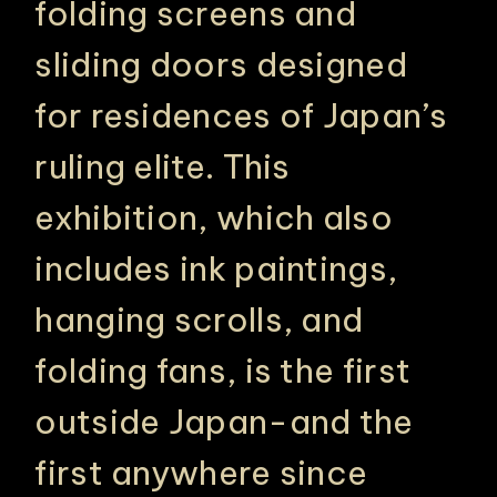
folding screens and
sliding doors designed
for residences of Japan’s
ruling elite. This
exhibition, which also
includes ink paintings,
hanging scrolls, and
folding fans, is the first
outside Japan-and the
first anywhere since