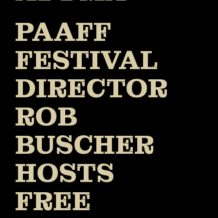
PAAFF
FESTIVAL
DIRECTOR
ROB
BUSCHER
HOSTS
FREE