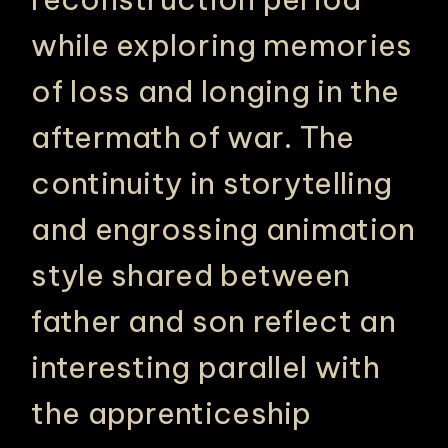
while exploring memories
of loss and longing in the
aftermath of war. The
continuity in storytelling
and engrossing animation
style shared between
father and son reflect an
interesting parallel with
the apprenticeship