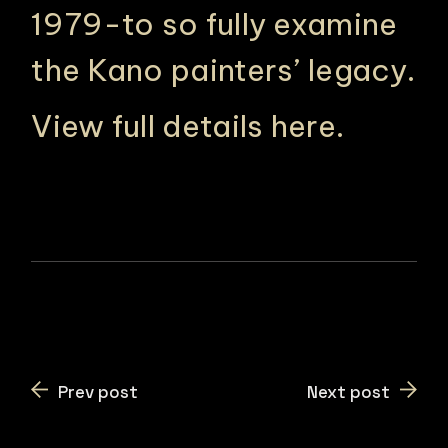
1979-to so fully examine
the Kano painters’ legacy.
View full details here
.
Prev post
Next post