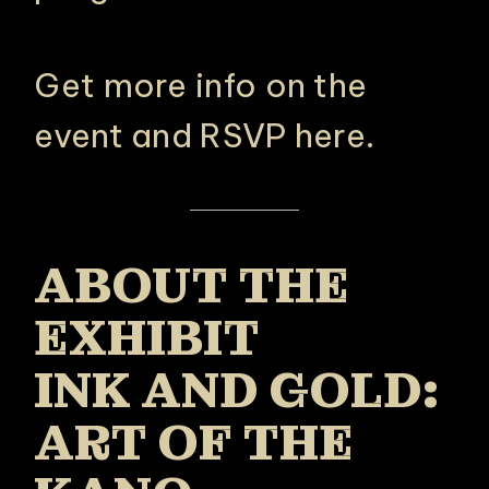
Get more info on the
event and RSVP here
.
ABOUT THE
EXHIBIT
INK AND GOLD:
ART OF THE