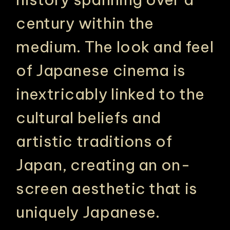
century within the
medium. The look and feel
of Japanese cinema is
inextricably linked to the
cultural beliefs and
artistic traditions of
Japan, creating an on-
screen aesthetic that is
uniquely Japanese.