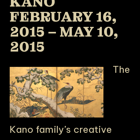
KANO
FEBRUARY 16,
2015 – MAY 10,
2015
The
Kano family’s creative