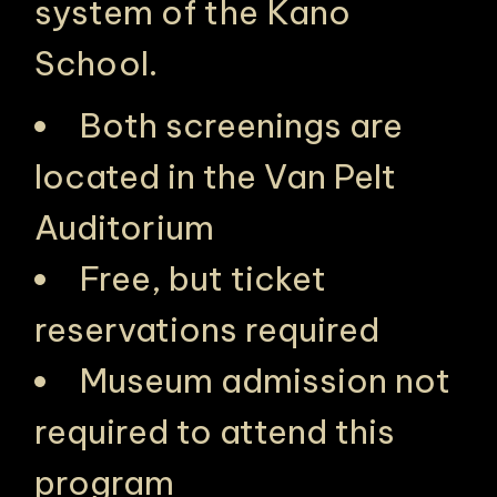
system of the Kano
School.
Both screenings are
located in the Van Pelt
Auditorium
Free, but ticket
PHILADELPHIA ASIAN AMERICAN FILM FOUNDATION ○ PHILADELPHIA ASIAN AMERICAN FILM FOUNDATION ○ PHILADELPHIA ASIAN AMERICAN FILM FOUNDATION ○
reservations required
Museum admission not
required to attend this
program