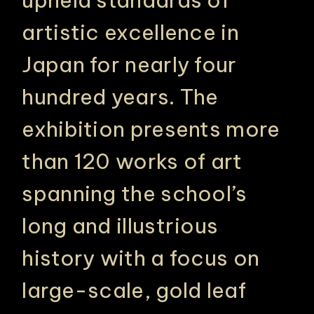
artistic excellence in
Japan for nearly four
hundred years. The
exhibition presents more
than 120 works of art
spanning the school’s
long and illustrious
history with a focus on
large-scale, gold leaf