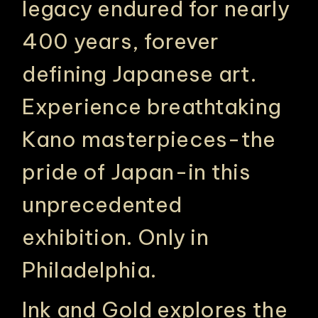
legacy endured for nearly
400 years, forever
defining Japanese art.
Experience breathtaking
Kano masterpieces-the
pride of Japan-in this
unprecedented
exhibition. Only in
Philadelphia.
Ink and Gold explores the