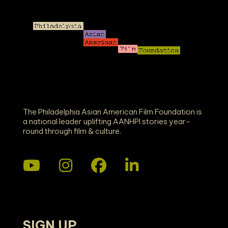
The Philadelphia Asian American Film Foundation is
a national leader uplifting AANHPI stories year-
round through film & culture.
SIGN UP