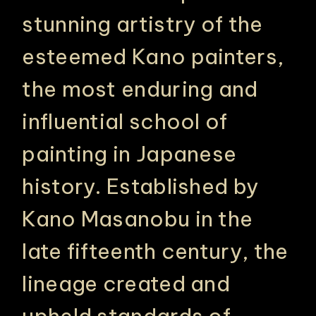
stunning artistry of the
esteemed Kano painters,
the most enduring and
influential school of
painting in Japanese
history. Established by
Kano Masanobu in the
late fifteenth century, the
lineage created and
upheld standards of