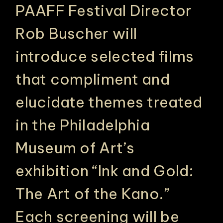
PAAFF Festival Director
Rob Buscher
will
introduce selected films
that compliment and
elucidate themes treated
in the Philadelphia
Museum of Art’s
exhibition “Ink and Gold:
The Art of the Kano.”
Each screening will be