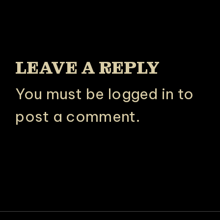
LEAVE A REPLY
You must be
logged in
to
post a comment.