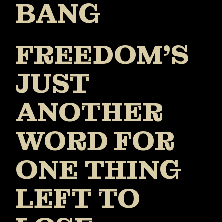
BANG
FREEDOM’S
JUST
ANOTHER
WORD FOR
ONE THING
LEFT TO