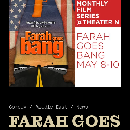
Comedy
Middle East
News
FARAH GOES