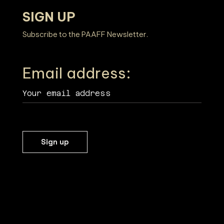
SIGN UP
Subscribe to the PAAFF Newsletter.
Email address: