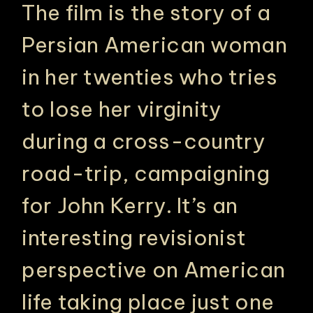
The film is the story of a
Persian American woman
in her twenties who tries
to lose her virginity
during a cross-country
road-trip, campaigning
for John Kerry. It’s an
interesting revisionist
perspective on American
life taking place just one