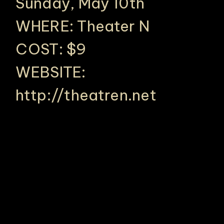
Sunday, May 10th
WHERE: Theater N
COST: $9
WEBSITE:
http://theatren.net