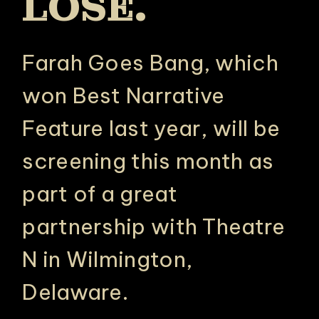
LOSE.
Farah Goes Bang, which
won Best Narrative
Feature last year, will be
screening this month as
part of a great
partnership with Theatre
N in Wilmington,
Delaware.