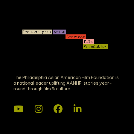
The Philadelphia Asian American Film Foundation is
a national leader uplifting AANHPI stories year-
round through film & culture.