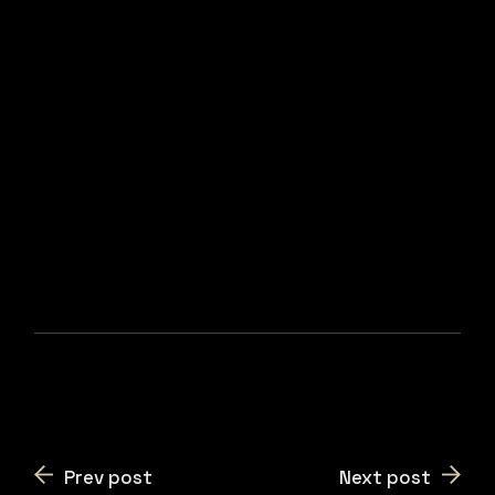
Prev post
Next post