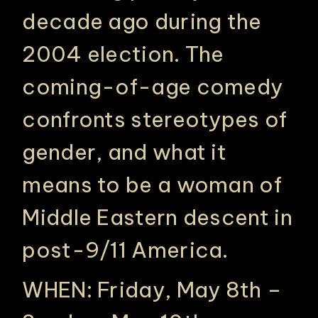
decade ago during the
2004 election. The
coming-of-age comedy
confronts stereotypes of
gender, and what it
means to be a woman of
PHILADELPHIA ASIAN AMERICAN FILM FOUNDATION ○ PHILADELPHIA ASIAN AMERICAN FILM FOUNDATION ○ PHILADELPHIA ASIAN AMERICAN FILM FOUNDATION ○
Middle Eastern descent in
post-9/11 America.
WHEN: Friday, May 8th –